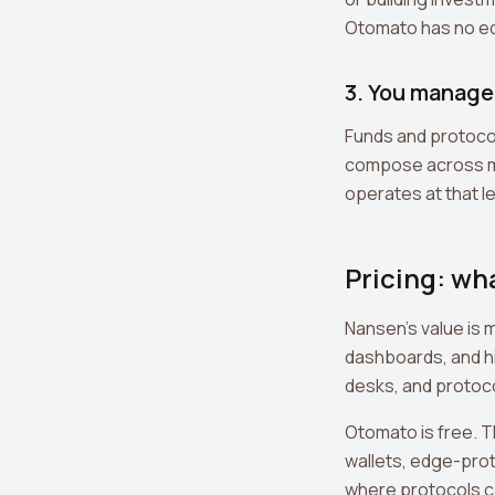
Otomato has no eq
3. You manage 
Funds and protocol
compose across man
operates at that lev
Pricing: wh
Nansen's value is 
dashboards, and hi
desks, and protoco
Otomato is free. 
wallets, edge-prot
where protocols c