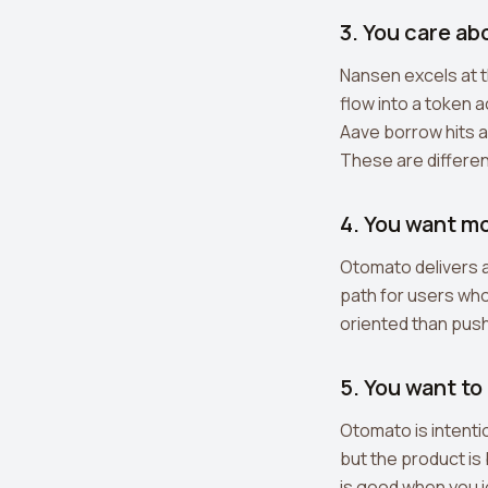
3. You care ab
Nansen excels at t
flow into a token 
Aave borrow hits a
These are differen
4. You want m
Otomato delivers a
path for users who 
oriented than push
5. You want to
Otomato is intenti
but the product is
is good when you i