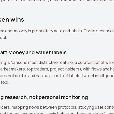
en wins
ed enormously in proprietary data and labels. Three scenario
tool:
art Money and wallet labels
ng is Nansen's most distinctive feature: a curated set of wall
arket makers, top traders, project insiders), with flows and ho
es not do this and has no plans to. If labeled wallet intelligen
 tool.
ng research, not personal monitoring
olders, mapping flows between protocols, studying user coho
ment theses based on on-chain behavior: these are jobs Nanse