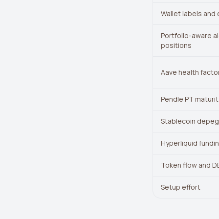
Wallet labels and 
Portfolio-aware al
positions
Aave health factor
Pendle PT maturit
Stablecoin depeg 
Hyperliquid fundin
Token flow and DE
Setup effort