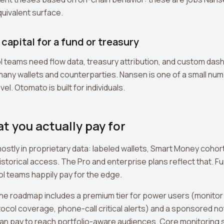
uivalent surface.
capital for a fund or treasury
 teams need flow data, treasury attribution, and custom das
y wallets and counterparties. Nansen is one of a small numb
el. Otomato is built for individuals.
at you actually pay for
mostly in proprietary data: labeled wallets, Smart Money cohor
storical access. The Pro and enterprise plans reflect that. Fu
l teams happily pay for the edge.
The roadmap includes a premium tier for power users (monitor
ocol coverage, phone-call critical alerts) and a sponsored no
an pay to reach portfolio-aware audiences. Core monitoring 