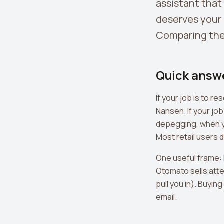
assistant that
deserves your 
Comparing the
Quick answ
If your job is to 
Nansen. If your job
depegging, when y
Most retail users 
One useful frame: 
Otomato sells atte
pull you in). Buyin
email.