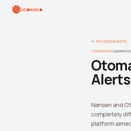
← All comparisons
Updated M
COMPARISON
Otoma
Alert
Nansen and Oto
completely dif
platform aimed