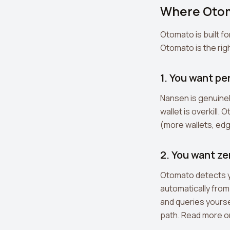
Where Oto
Otomato is built fo
Otomato is the righ
1. You want pe
Nansen is genuinel
wallet is overkill
(more wallets, edge
2. You want ze
Otomato detects yo
automatically from
and queries yourse
path. Read more 