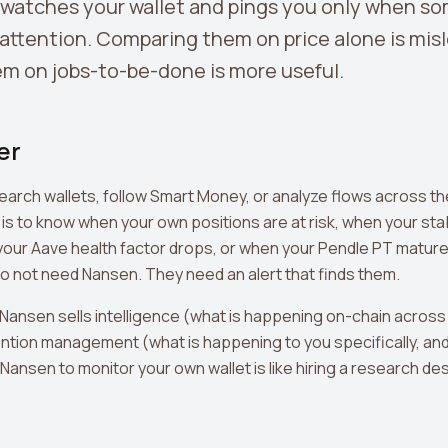
 watches your wallet and pings you only when s
attention. Comparing them on price alone is mis
m on jobs-to-be-done is more useful.
er
research wallets, follow Smart Money, or analyze flows across t
 is to know when your own positions are at risk, when your sta
our Aave health factor drops, or when your Pendle PT matur
do not need Nansen. They need an alert that finds them.
Nansen sells intelligence (what is happening on-chain across
ntion management (what is happening to you specifically, and
g Nansen to monitor your own wallet is like hiring a research de