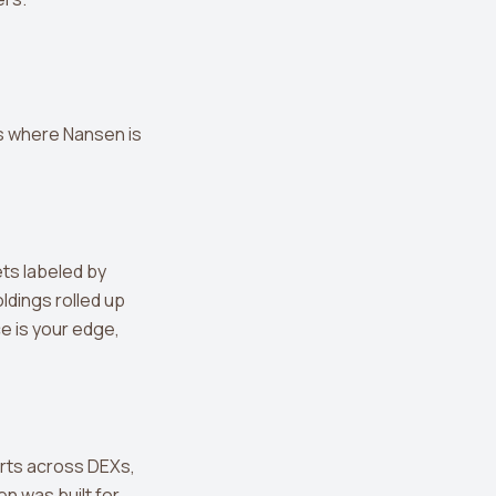
s where Nansen is
ets labeled by
ldings rolled up
ce is your edge,
rts across DEXs,
n was built for.