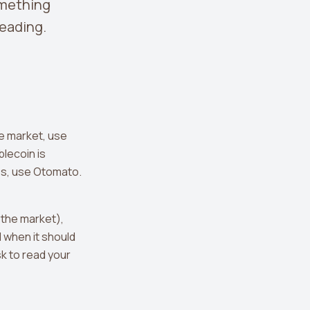
omething
leading.
he market, use
blecoin is
es, use Otomato.
 the market),
 when it should
sk to read your