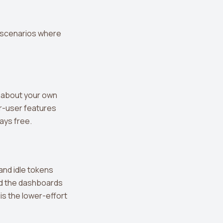
ve scenarios where
d about your own
er-user features
ays free.
and idle tokens
ild the dashboards
is the lower-effort