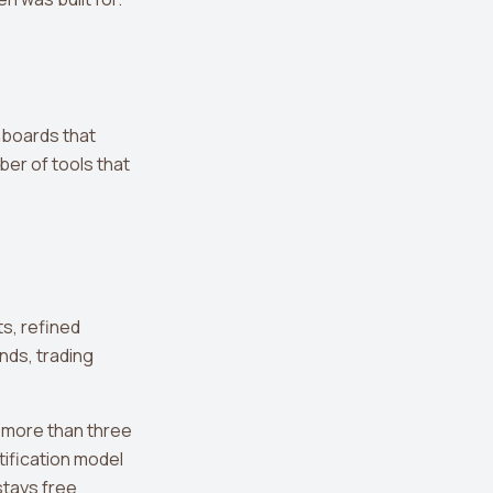
hboards that
er of tools that
ts, refined
nds, trading
 more than three
tification model
stays free