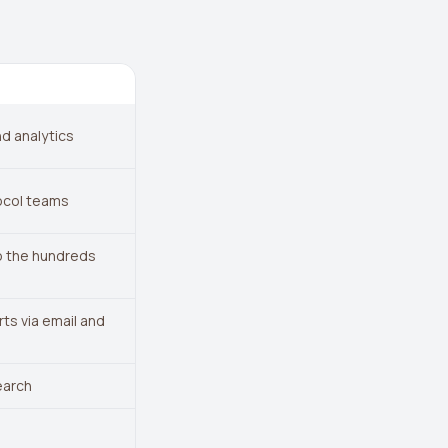
d analytics
ocol teams
to the hundreds
ts via email and
earch