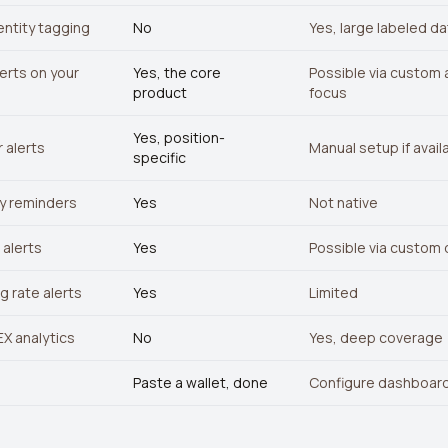
entity tagging
No
Yes, large labeled d
erts on your
Yes, the core
Possible via custom a
product
focus
Yes, position-
 alerts
Manual setup if avail
specific
y reminders
Yes
Not native
alerts
Yes
Possible via custom
g rate alerts
Yes
Limited
X analytics
No
Yes, deep coverage
Paste a wallet, done
Configure dashboard