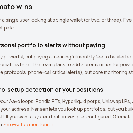
mato wins
r a single user looking at a single wallet (or two, or three). Fi
t pick:
rsonal portfolio alerts without paying
y powerful, but paying a meaningful monthly fee to be alerte
. Otomato is free. The team plans to add a premium tier for pow
 protocols, phone-call critical alerts), but core monitoring st
ro-setup detection of your positions
ur Aave loops, Pendle PTs, Hyperliquid perps, Uniswap LPs, 
 your address. Nansen lets you look up portfolios, but you bu
lf. If you want a system that arrives pre-configured, Otomato 
on
zero-setup monitoring
.