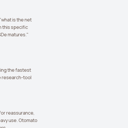
"what is the net
 this specific
USDe matures."
ing the fastest
re research-tool
 for reassurance,
heavy use. Otomato
ers.