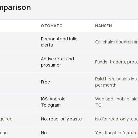
mparison
OTOMATO
NANSEN
Personal portfolio
On-chain research an
alerts
Active retail and
Funds, traders, prot
prosumer
Paid tiers, scales in
Free
per month
iOS, Android,
Web app, mobile, aler
Telegram
TG
quired
No, read-only paste
No for read-only res
king
No
Yes, flagship feature