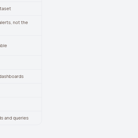
ataset
lerts, not the
able
 dashboards
s and queries