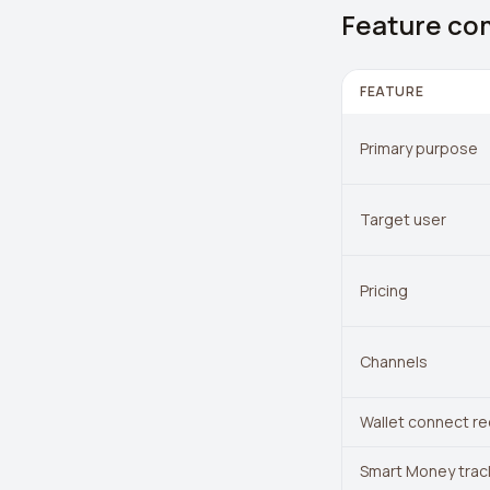
Feature co
FEATURE
Primary purpose
Target user
Pricing
Channels
Wallet connect re
Smart Money trac