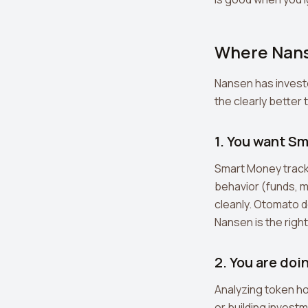
Where Nans
Nansen has invest
the clearly better 
1. You want Sm
Smart Money tracki
behavior (funds, m
cleanly. Otomato do
Nansen is the right
2. You are doi
Analyzing token h
or building invest