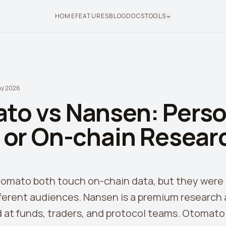
HOME
FEATURES
BLOG
DOCS
TOOLS
ay 2026
to vs Nansen: Perso
s or On-chain Resear
mato both touch on-chain data, but they were b
ferent audiences. Nansen is a premium research 
 at funds, traders, and protocol teams. Otomato i