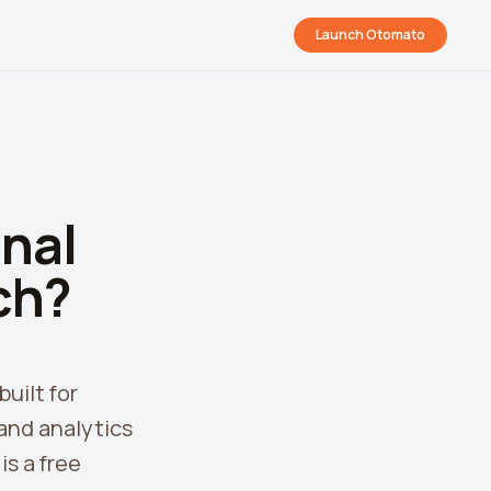
Launch Otomato
nal
ch?
uilt for
and analytics
s a free