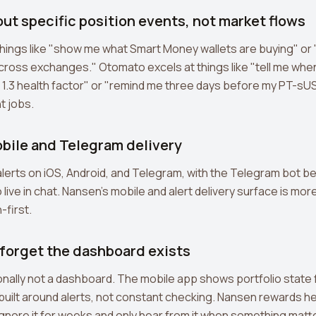
out specific position events, not market flows
hings like "show me what Smart Money wallets are buying" or 
across exchanges." Otomato excels at things like "tell me when
 1.3 health factor" or "remind me three days before my PT-s
t jobs.
obile and Telegram delivery
lerts on iOS, Android, and Telegram, with the Telegram bot be
live in chat. Nansen's mobile and alert delivery surface is mo
-first.
 forget the dashboard exists
onally not a dashboard. The mobile app shows portfolio state
 built around alerts, not constant checking. Nansen rewards 
gnore it for weeks and only hear from it when something matt