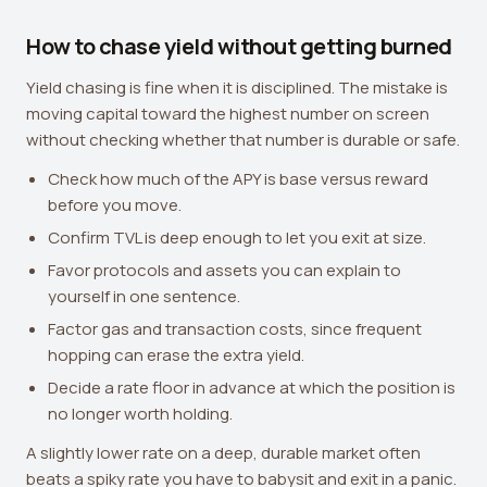
How to chase yield without getting burned
Yield chasing is fine when it is disciplined. The mistake is
moving capital toward the highest number on screen
without checking whether that number is durable or safe.
Check how much of the APY is base versus reward
before you move.
Confirm TVL is deep enough to let you exit at size.
Favor protocols and assets you can explain to
yourself in one sentence.
Factor gas and transaction costs, since frequent
hopping can erase the extra yield.
Decide a rate floor in advance at which the position is
no longer worth holding.
A slightly lower rate on a deep, durable market often
beats a spiky rate you have to babysit and exit in a panic.