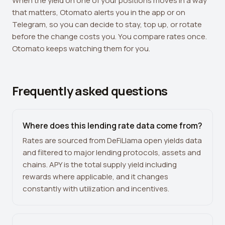
When the yield on one of your positions moves in a way
that matters, Otomato alerts you in the app or on
Telegram, so you can decide to stay, top up, or rotate
before the change costs you. You compare rates once.
Otomato keeps watching them for you.
Frequently asked questions
Where does this lending rate data come from?
Rates are sourced from DeFiLlama open yields data
and filtered to major lending protocols, assets and
chains. APY is the total supply yield including
rewards where applicable, and it changes
constantly with utilization and incentives.