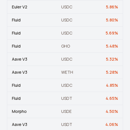
Crypto Profit Calculator
Euler V2
USDC
5.86
%
Position Size Calculator
Fluid
USDC
5.80
%
Funding Rate Calculator
Fluid
USDC
5.69
%
Funding Rate Arbitrage
Fluid
GHO
5.48
%
Perp DEX Tracker
Aave V3
USDC
5.32
%
Hyperliquid Whale Watch
Aave V3
WETH
5.28
%
Impermanent Loss Calculator
Fluid
USDC
4.85
%
APY to APR Converter
Staking Rewards Calculator
Fluid
USDT
4.65
%
ROI Calculator
Morpho
USDE
4.50
%
Uniswap V3 IL Calculator
Aave V3
USDT
4.06
%