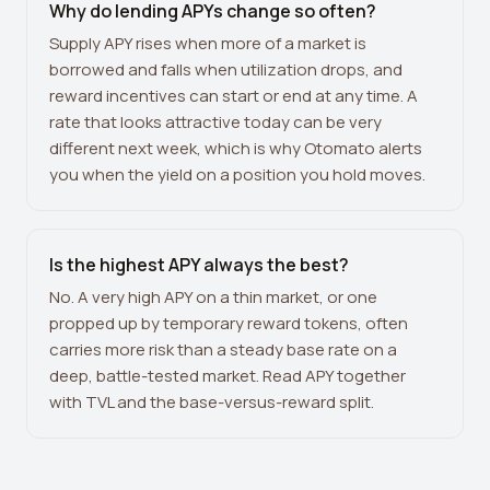
Why do lending APYs change so often?
Supply APY rises when more of a market is
borrowed and falls when utilization drops, and
reward incentives can start or end at any time. A
rate that looks attractive today can be very
different next week, which is why Otomato alerts
you when the yield on a position you hold moves.
Is the highest APY always the best?
No. A very high APY on a thin market, or one
propped up by temporary reward tokens, often
carries more risk than a steady base rate on a
deep, battle-tested market. Read APY together
with TVL and the base-versus-reward split.