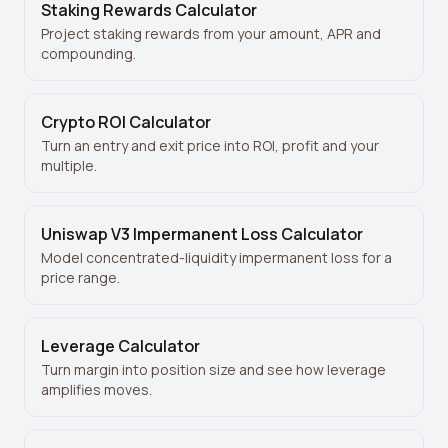
Staking Rewards Calculator
Project staking rewards from your amount, APR and
compounding.
Crypto ROI Calculator
Turn an entry and exit price into ROI, profit and your
multiple.
Uniswap V3 Impermanent Loss Calculator
Model concentrated-liquidity impermanent loss for a
price range.
Leverage Calculator
Turn margin into position size and see how leverage
amplifies moves.