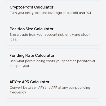
Crypto Profit Calculator
Turn your entry, exit and leverage into profit and ROI.
Position Size Calculator
Size a trade from your account risk, entry and stop-
loss.
Funding Rate Calculator
See what perp funding costs your position per interval
and per year.
APY to APR Calculator
Convert between APY and APR at any compounding
frequency.