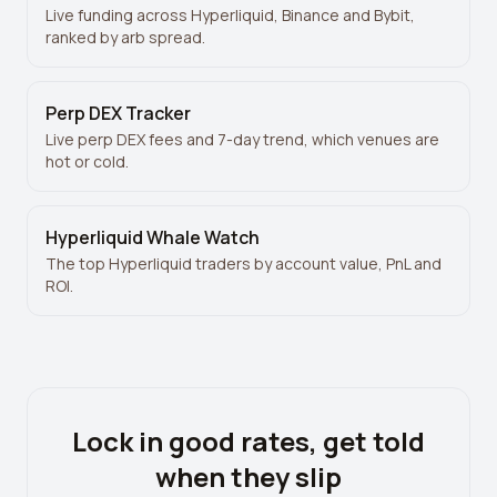
Live funding across Hyperliquid, Binance and Bybit,
ranked by arb spread.
Perp DEX Tracker
Live perp DEX fees and 7-day trend, which venues are
hot or cold.
Hyperliquid Whale Watch
The top Hyperliquid traders by account value, PnL and
ROI.
Lock in good rates, get told
when they slip