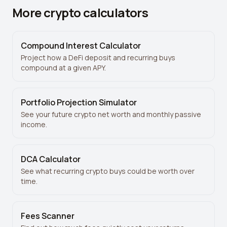
More crypto calculators
Compound Interest Calculator
Project how a DeFi deposit and recurring buys
compound at a given APY.
Portfolio Projection Simulator
See your future crypto net worth and monthly passive
income.
DCA Calculator
See what recurring crypto buys could be worth over
time.
Fees Scanner