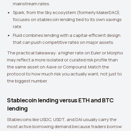
mainstream rates.
Spark, from the Sky ecosystem (formerly MakerDAO),
focuses on stablecoin lending tied to its own savings
rate.
Fluid combines lending with a capital-efficient design
that can push competitive rates on major assets.
The practical takeaway: a higher rate on Euler or Morpho
may reflect a more isolated or curated risk profile than
the same asset on Aave or Compound. Match the
protocol to how much risk you actually want, not just to
the biggest number.
Stablecoin lending versus ETH and BTC
lending
Stablecoins like USDC, USDT, and DAI usually carry the
most active borrowing demand because traders borrow