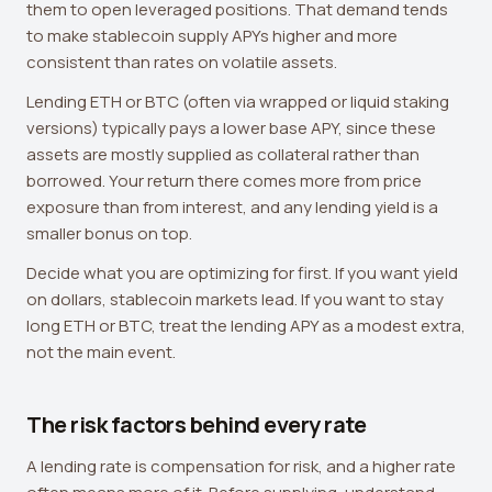
them to open leveraged positions. That demand tends
to make stablecoin supply APYs higher and more
consistent than rates on volatile assets.
Lending ETH or BTC (often via wrapped or liquid staking
versions) typically pays a lower base APY, since these
assets are mostly supplied as collateral rather than
borrowed. Your return there comes more from price
exposure than from interest, and any lending yield is a
smaller bonus on top.
Decide what you are optimizing for first. If you want yield
on dollars, stablecoin markets lead. If you want to stay
long ETH or BTC, treat the lending APY as a modest extra,
not the main event.
The risk factors behind every rate
A lending rate is compensation for risk, and a higher rate