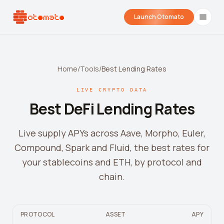
Launch Otomato
Home
/
Tools
/
Best Lending Rates
LIVE CRYPTO DATA
Best DeFi Lending Rates
Live supply APYs across Aave, Morpho, Euler,
Compound, Spark and Fluid, the best rates for
Airdrop Wrapped
Hyperliquid Wrapped
SDK Integrati
your stablecoins and ETH, by protocol and
Your historical airdrop story
How hard did you trade?
Embed alerts in 
chain.
Liquidation Price Calculator
Liquidation / Health Factor Calculator
PROTOCOL
ASSET
APY