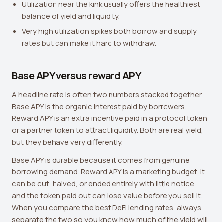
Utilization near the kink usually offers the healthiest
balance of yield and liquidity.
Very high utilization spikes both borrow and supply
rates but can make it hard to withdraw.
Base APY versus reward APY
A headline rate is often two numbers stacked together.
Base APY is the organic interest paid by borrowers.
Reward APY is an extra incentive paid in a protocol token
or a partner token to attract liquidity. Both are real yield,
but they behave very differently.
Base APY is durable because it comes from genuine
borrowing demand. Reward APY is a marketing budget. It
can be cut, halved, or ended entirely with little notice,
and the token paid out can lose value before you sell it.
When you compare the best DeFi lending rates, always
separate the two so you know how much of the yield will