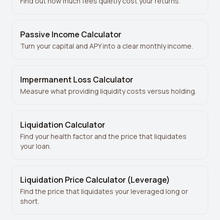
Find out how much fees quietly cost your returns.
Passive Income Calculator
Turn your capital and APY into a clear monthly income.
Impermanent Loss Calculator
Measure what providing liquidity costs versus holding.
Liquidation Calculator
Find your health factor and the price that liquidates
your loan.
Liquidation Price Calculator (Leverage)
Find the price that liquidates your leveraged long or
short.