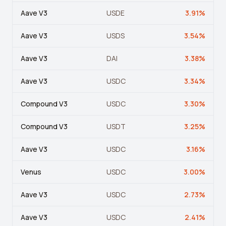
Leverage Calculator
Aave V3
USDE
3.91
%
Margin Calculator
Aave V3
USDS
3.54
%
What If I Invested Calculator
Aave V3
DAI
3.38
%
Market Cap Calculator
Aave V3
USDC
3.34
%
Gwei to USD Converter
Compound V3
USDC
3.30
%
Compound Interest Calculator
DCA Calculator
Compound V3
USDT
3.25
%
Passive Income Calculator
Aave V3
USDC
3.16
%
Portfolio Projection
Venus
USDC
3.00
%
Fees Scanner
Aave V3
USDC
2.73
%
Best Lending Rates
Aave V3
USDC
2.41
%