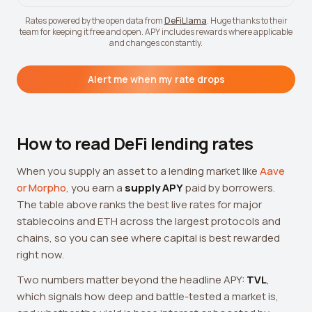
Rates powered by the open data from
DeFiLlama
. Huge thanks to their
team for keeping it free and open. APY includes rewards where applicable
and changes constantly.
Alert me when my rate drops
How to read DeFi lending rates
When you supply an asset to a lending market like
Aave
or Morpho
, you earn a
supply APY
paid by borrowers.
The table above ranks the best live rates for major
stablecoins and ETH across the largest protocols and
chains, so you can see where capital is best rewarded
right now.
Two numbers matter beyond the headline APY:
TVL
,
which signals how deep and battle-tested a market is,