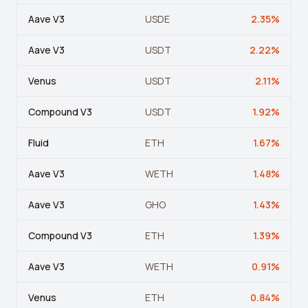
View all tools →
Aave V3
USDE
2.35
%
Aave V3
USDT
2.22
%
Venus
USDT
2.11
%
Compound V3
USDT
1.92
%
Fluid
ETH
1.67
%
Aave V3
WETH
1.48
%
Aave V3
GHO
1.43
%
Compound V3
ETH
1.39
%
Aave V3
WETH
0.91
%
Venus
ETH
0.84
%