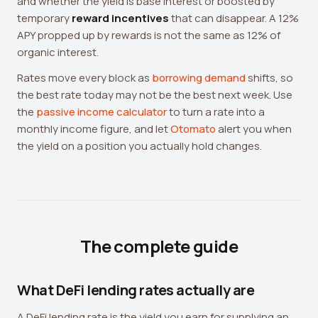
and whether the yield is base interest or boosted by
temporary
reward incentives
that can disappear. A 12%
APY propped up by rewards is not the same as 12% of
organic interest.
Rates move every block as
borrowing demand
shifts, so
the best rate today may not be the best next week. Use
the
passive income calculator
to turn a rate into a
monthly income figure, and let
Otomato
alert you when
the yield on a position you actually hold changes.
The complete guide
What DeFi lending rates actually are
A DeFi lending rate is the yield you earn for supplying an