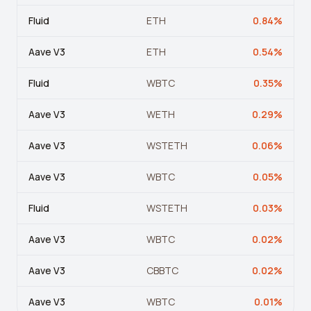
Fluid
ETH
0.84
%
Aave V3
ETH
0.54
%
Fluid
WBTC
0.35
%
Aave V3
WETH
0.29
%
Aave V3
WSTETH
0.06
%
Aave V3
WBTC
0.05
%
Fluid
WSTETH
0.03
%
Aave V3
WBTC
0.02
%
Aave V3
CBBTC
0.02
%
Aave V3
WBTC
0.01
%