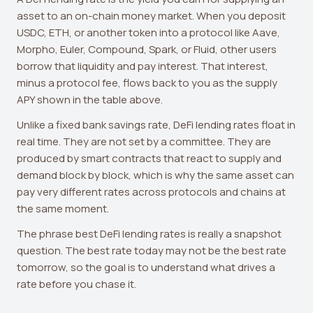
asset to an on-chain money market. When you deposit
USDC, ETH, or another token into a protocol like Aave,
Morpho, Euler, Compound, Spark, or Fluid, other users
borrow that liquidity and pay interest. That interest,
minus a protocol fee, flows back to you as the supply
APY shown in the table above.
Unlike a fixed bank savings rate, DeFi lending rates float in
real time. They are not set by a committee. They are
produced by smart contracts that react to supply and
demand block by block, which is why the same asset can
pay very different rates across protocols and chains at
the same moment.
The phrase best DeFi lending rates is really a snapshot
question. The best rate today may not be the best rate
tomorrow, so the goal is to understand what drives a
rate before you chase it.