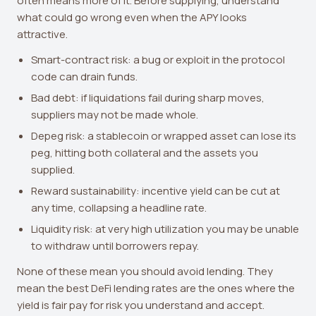
often means more of it. Before supplying, understand
what could go wrong even when the APY looks
attractive.
Smart-contract risk: a bug or exploit in the protocol
code can drain funds.
Bad debt: if liquidations fail during sharp moves,
suppliers may not be made whole.
Depeg risk: a stablecoin or wrapped asset can lose its
peg, hitting both collateral and the assets you
supplied.
Reward sustainability: incentive yield can be cut at
any time, collapsing a headline rate.
Liquidity risk: at very high utilization you may be unable
to withdraw until borrowers repay.
None of these mean you should avoid lending. They
mean the best DeFi lending rates are the ones where the
yield is fair pay for risk you understand and accept.