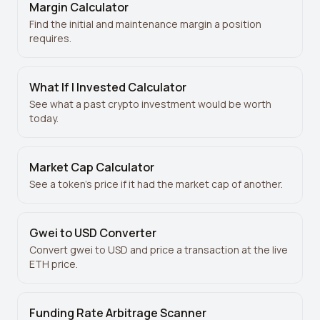
Margin Calculator
Find the initial and maintenance margin a position
requires.
What If I Invested Calculator
See what a past crypto investment would be worth
today.
Market Cap Calculator
See a token’s price if it had the market cap of another.
Gwei to USD Converter
Convert gwei to USD and price a transaction at the live
ETH price.
Funding Rate Arbitrage Scanner