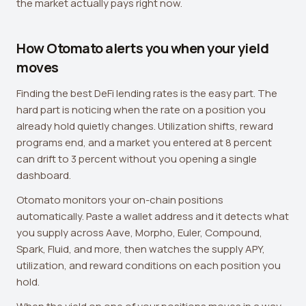
the market actually pays right now.
How Otomato alerts you when your yield
moves
Finding the best DeFi lending rates is the easy part. The
hard part is noticing when the rate on a position you
already hold quietly changes. Utilization shifts, reward
programs end, and a market you entered at 8 percent
can drift to 3 percent without you opening a single
dashboard.
Otomato monitors your on-chain positions
automatically. Paste a wallet address and it detects what
you supply across Aave, Morpho, Euler, Compound,
Spark, Fluid, and more, then watches the supply APY,
utilization, and reward conditions on each position you
hold.