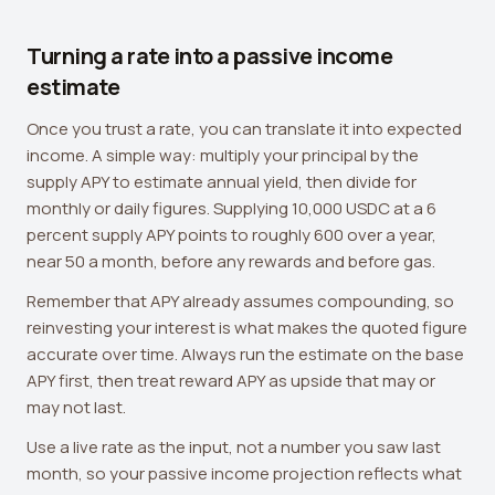
Turning a rate into a passive income
estimate
Once you trust a rate, you can translate it into expected
income. A simple way: multiply your principal by the
supply APY to estimate annual yield, then divide for
monthly or daily figures. Supplying 10,000 USDC at a 6
percent supply APY points to roughly 600 over a year,
near 50 a month, before any rewards and before gas.
Remember that APY already assumes compounding, so
reinvesting your interest is what makes the quoted figure
accurate over time. Always run the estimate on the base
APY first, then treat reward APY as upside that may or
may not last.
Use a live rate as the input, not a number you saw last
month, so your passive income projection reflects what