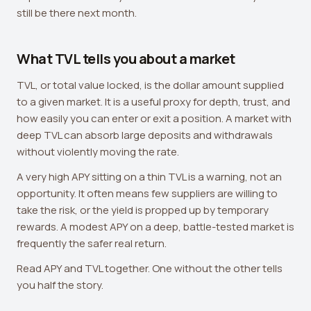
still be there next month.
What TVL tells you about a market
TVL, or total value locked, is the dollar amount supplied
to a given market. It is a useful proxy for depth, trust, and
how easily you can enter or exit a position. A market with
deep TVL can absorb large deposits and withdrawals
without violently moving the rate.
A very high APY sitting on a thin TVL is a warning, not an
opportunity. It often means few suppliers are willing to
take the risk, or the yield is propped up by temporary
rewards. A modest APY on a deep, battle-tested market is
frequently the safer real return.
Read APY and TVL together. One without the other tells
you half the story.