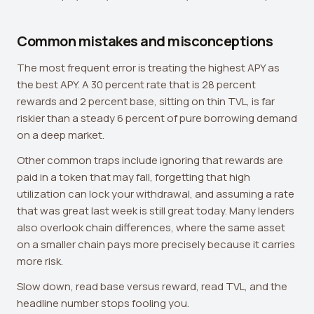
Common mistakes and misconceptions
The most frequent error is treating the highest APY as
the best APY. A 30 percent rate that is 28 percent
rewards and 2 percent base, sitting on thin TVL, is far
riskier than a steady 6 percent of pure borrowing demand
on a deep market.
Other common traps include ignoring that rewards are
paid in a token that may fall, forgetting that high
utilization can lock your withdrawal, and assuming a rate
that was great last week is still great today. Many lenders
also overlook chain differences, where the same asset
on a smaller chain pays more precisely because it carries
more risk.
Slow down, read base versus reward, read TVL, and the
headline number stops fooling you.