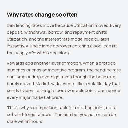
Why rates change so often
DeFi lending rates move because utilization moves. Every
deposit, withdrawal, borrow, and repayment shifts
utilization, and the interest rate model recalculates
instantly. A single large borrower entering a pool can lift
the supply APY within one block.
Rewards add another layer of motion. When a protocol
launches or ends an incentive program, the headline rate
can jump or drop overnight even though the base rate
barely moved. Market-wide events, like a volatile day that
sends traders rushing to borrow stablecoins, can reprice
every major market at once.
This is why a comparison table is a starting point, not a
set-and-forget answer. The number you act on can be
stale within hours.