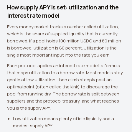
How supply APY is set: utilization and the
interest rate model
Every money market tracks a number called utilization,
which is the share of supplied liquidity that is currently
borrowed. If a pool holds 100 million USDC and 80 million
is borrowed, utilization is 80 percent. Utilization is the
single most important input into the rate you earn.
Each protocol applies an interest rate model, a formula
that maps utilization to a borrow rate. Most models stay
gentle at low utilization, then climb steeply past an
optimal point (often called the kink) to discourage the
pool from running dry. The borrow rate is split between
suppliers and the protocol treasury, and what reaches
you is the supply APY.
Low utilization means plenty of idle liquidity and a
modest supply APY.