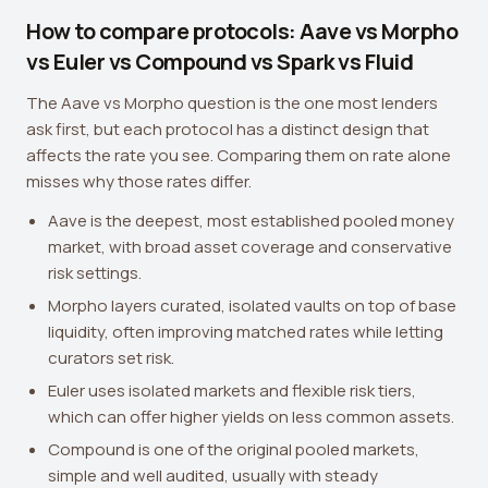
How to compare protocols: Aave vs Morpho
vs Euler vs Compound vs Spark vs Fluid
The Aave vs Morpho question is the one most lenders
ask first, but each protocol has a distinct design that
affects the rate you see. Comparing them on rate alone
misses why those rates differ.
Aave is the deepest, most established pooled money
market, with broad asset coverage and conservative
risk settings.
Morpho layers curated, isolated vaults on top of base
liquidity, often improving matched rates while letting
curators set risk.
Euler uses isolated markets and flexible risk tiers,
which can offer higher yields on less common assets.
Compound is one of the original pooled markets,
simple and well audited, usually with steady