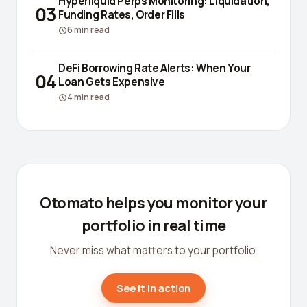
Hyperliquid Perps Monitoring: Liquidation,
03
Funding Rates, Order Fills
6
min read
DeFi Borrowing Rate Alerts: When Your
04
Loan Gets Expensive
4
min read
Otomato helps you monitor your
portfolio in real time
Never miss what matters to your portfolio.
See it in action