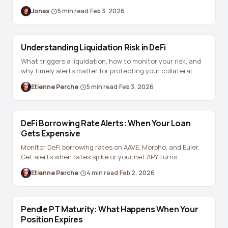
Jonas
·
5
min read
·
Feb 3, 2026
Understanding Liquidation Risk in DeFi
What triggers a liquidation, how to monitor your risk, and
why timely alerts matter for protecting your collateral.
Etienne Perche
·
5
min read
·
Feb 3, 2026
DeFi Borrowing Rate Alerts: When Your Loan
Gets Expensive
Monitor DeFi borrowing rates on AAVE, Morpho, and Euler.
Get alerts when rates spike or your net APY turns
negative.
Etienne Perche
·
4
min read
·
Feb 2, 2026
Pendle PT Maturity: What Happens When Your
Position Expires