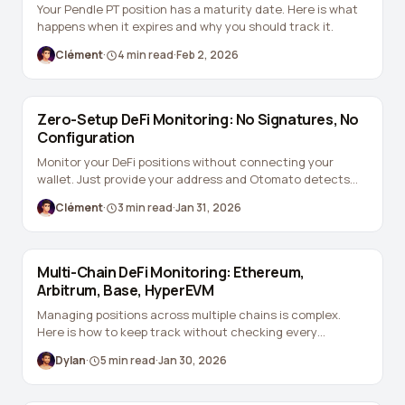
Your Pendle PT position has a maturity date. Here is what
happens when it expires and why you should track it.
Clément
·
4
min read
·
Feb 2, 2026
Zero-Setup DeFi Monitoring: No Signatures, No
Configuration
Monitor your DeFi positions without connecting your
wallet. Just provide your address and Otomato detects
everything automatically.
Clément
·
3
min read
·
Jan 31, 2026
Multi-Chain DeFi Monitoring: Ethereum,
Arbitrum, Base, HyperEVM
Managing positions across multiple chains is complex.
Here is how to keep track without checking every
dashboard.
Dylan
·
5
min read
·
Jan 30, 2026