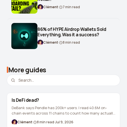
Leverage Calculator
Clément
·
7
min read
Margin Calculator
What If I Invested Calculator
86% of HYPE Airdrop Wallets Sold
Everything. Was it a success?
Market Cap Calculator
Clément
·
8
min read
Gwei to USD Converter
Compound Interest Calculator
More guides
DCA Calculator
Passive Income Calculator
Portfolio Projection
Is DeFi dead?
Fees Scanner
DeBank says Pendle has 200k+ users. I read 40.6M on-
chain events across 11 chains to count how many actually
Best Lending Rates
still hold a position in a live market. The answer is 14,646.
Clément
·
8
min read
·
Jul 9, 2026