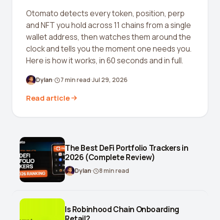
Crypto Profit Calculator
Otomato detects every token, position, perp
and NFT you hold across 11 chains from a single
Position Size Calculator
wallet address, then watches them around the
clock and tells you the moment one needs you.
Funding Rate Calculator
Here is how it works, in 60 seconds and in full.
Funding Rate Arbitrage
Dylan
·
7
min read
·
Jul 29, 2026
Perp DEX Tracker
Read article
Hyperliquid Whale Watch
Impermanent Loss Calculator
APY to APR Converter
The Best DeFi Portfolio Trackers in
2026 (Complete Review)
Staking Rewards Calculator
Dylan
·
8
min read
ROI Calculator
Uniswap V3 IL Calculator
Is Robinhood Chain Onboarding
Retail?