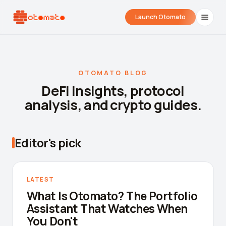
Launch Otomato
OTOMATO BLOG
DeFi insights, protocol
analysis, and crypto guides.
Editor's pick
Airdrop Wrapped
Hyperliquid Wrapped
SDK Integrati
Your historical airdrop story
How hard did you trade?
Embed alerts in 
LATEST
What Is Otomato? The Portfolio
Liquidation Price Calculator
Assistant That Watches When
Liquidation / Health Factor Calculator
You Don't