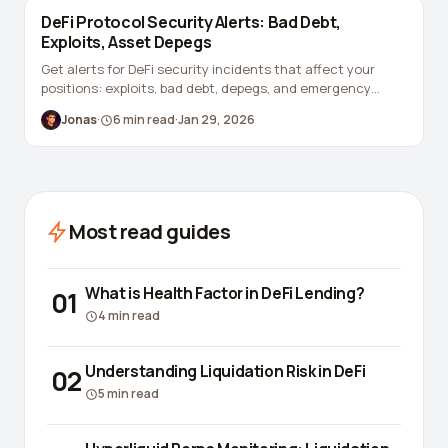
DeFi Protocol Security Alerts: Bad Debt,
Exploits, Asset Depegs
Get alerts for DeFi security incidents that affect your
positions: exploits, bad debt, depegs, and emergency
governance.
Jonas
·
6
min read
·
Jan 29, 2026
Most read guides
What is Health Factor in DeFi Lending?
01
4
min read
Understanding Liquidation Risk in DeFi
02
5
min read