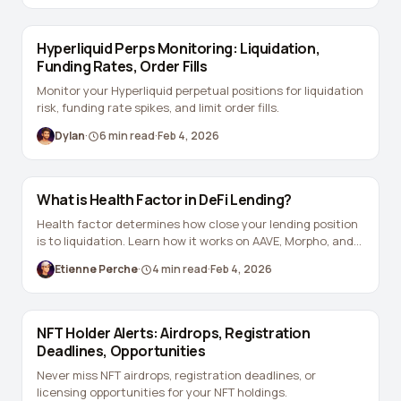
View all tools →
Hyperliquid Perps Monitoring: Liquidation,
Funding Rates, Order Fills
Monitor your Hyperliquid perpetual positions for liquidation
risk, funding rate spikes, and limit order fills.
Dylan
·
6
min read
·
Feb 4, 2026
What is Health Factor in DeFi Lending?
Health factor determines how close your lending position
is to liquidation. Learn how it works on AAVE, Morpho, and
Euler.
Etienne Perche
·
4
min read
·
Feb 4, 2026
NFT Holder Alerts: Airdrops, Registration
Deadlines, Opportunities
Never miss NFT airdrops, registration deadlines, or
licensing opportunities for your NFT holdings.