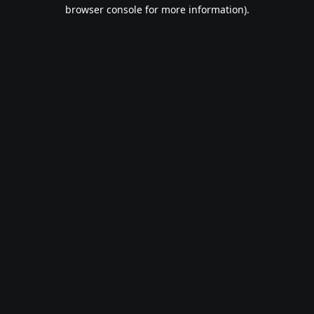
browser console for more information).