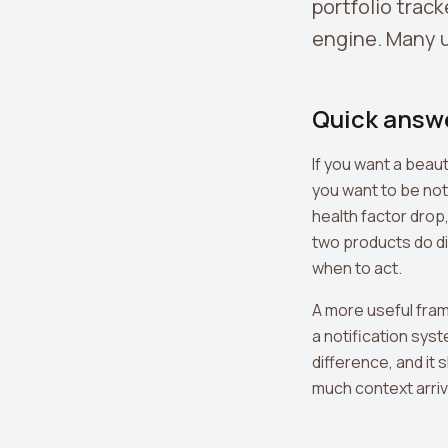
portfolio track
engine. Many u
Quick answ
If you want a beaut
you want to be not
health factor drop
two products do di
when to act.
A more useful fram
a notification sys
difference, and it
much context arrive