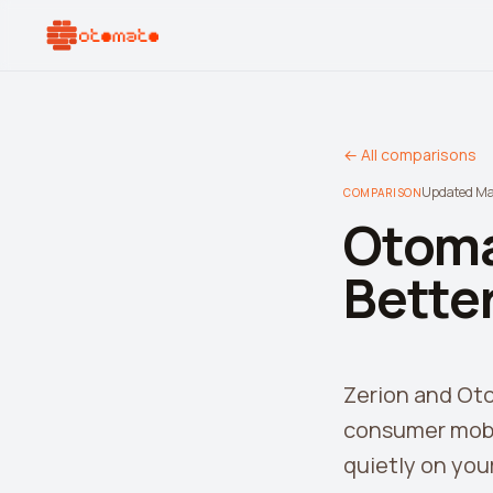
← All comparisons
Updated M
COMPARISON
Otoma
Better
Zerion and Oto
consumer mobil
quietly on your