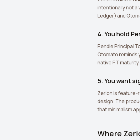
intentionally not 
Ledger) and Otomat
4. You hold P
Pendle Principal T
Otomato reminds yo
native PT maturit
5. You want si
Zerion is feature-r
design. The produc
that minimalism app
Where Zeri