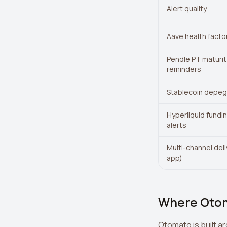
Alert quality
Aave health factor
Pendle PT maturit
reminders
Stablecoin depeg 
Hyperliquid fundi
alerts
Multi-channel del
app)
Where Oto
Otomato is built a