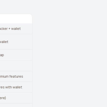
acker + wallet
wallet
wap
emium features
res with wallet
ere)