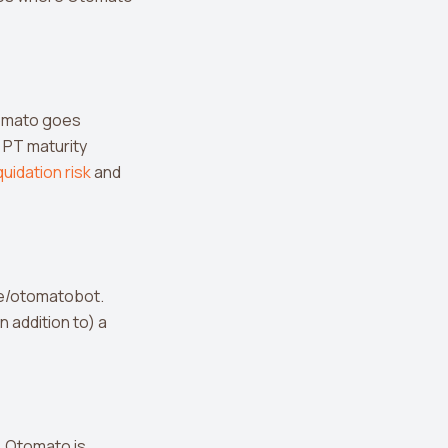
Otomato goes
 PT maturity
iquidation risk
and
me/otomatobot.
n addition to) a
t. Otomato is