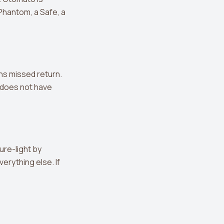
 Phantom, a Safe, a
ns missed return.
 does not have
ure-light by
erything else. If