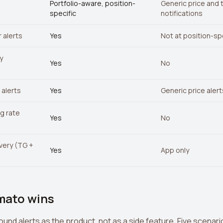
Portfolio-aware, position-
Generic price and 
specific
notifications
 alerts
Yes
Not at position-spe
y
Yes
No
alerts
Yes
Generic price alert
ng rate
Yes
No
ivery (TG +
Yes
App only
mato wins
round alerts as the product, not as a side feature. Five scen