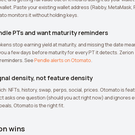
a wallet. Paste your existing wallet address (Rabby, MetaMask,
o monitors it without holding keys.
endle PTs and want maturity reminders
okens stop earning yield at maturity, and missing the date mea
u a few days before maturity for every PT it detects. Zerion
y reminders. See
Pendle alerts on Otomato
.
gnal density, not feature density
ich: NFTs, history, swap, perps, social, prices. Otomato is feat
t asks one question (should you act right now) and ignores ev
eals, Otomato is the right fit.
on wins