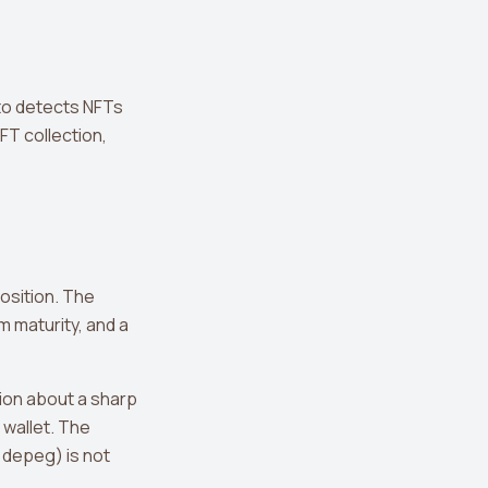
ato detects NFTs
FT collection,
osition. The
 maturity, and a
tion about a sharp
wallet. The
n depeg) is not