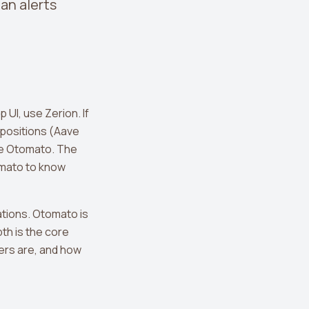
 an alerts
 UI, use Zerion. If
 positions (Aave
use Otomato. The
omato to know
ations. Otomato is
th is the core
gers are, and how