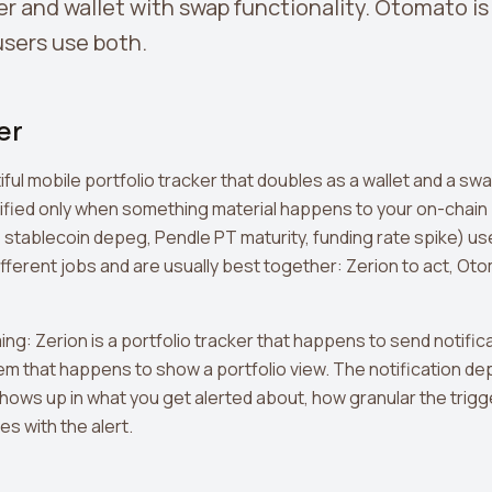
er and wallet with swap functionality. Otomato is
sers use both.
er
iful mobile portfolio tracker that doubles as a wallet and a swap
ified only when something material happens to your on-chain
, stablecoin depeg, Pendle PT maturity, funding rate spike) 
fferent jobs and are usually best together: Zerion to act, Ot
ing: Zerion is a portfolio tracker that happens to send notific
tem that happens to show a portfolio view. The notification dep
 shows up in what you get alerted about, how granular the trig
s with the alert.