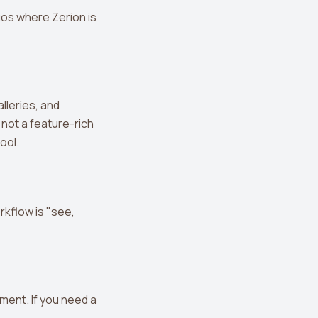
ios where Zerion is
lleries, and
 not a feature-rich
tool.
rkflow is "see,
ment. If you need a