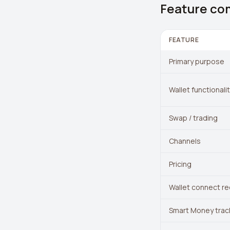
Feature co
FEATURE
Primary purpose
Wallet functionali
Swap / trading
Channels
Pricing
Wallet connect re
Smart Money trac