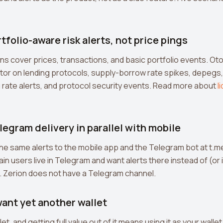
rtfolio-aware risk alerts, not price pings
ions cover prices, transactions, and basic portfolio events. 
tor on lending protocols, supply-borrow rate spikes, depegs,
 rate alerts, and protocol security events. Read more about
l
legram delivery in parallel with mobile
e same alerts to the mobile app and the Telegram bot at t.
n users live in Telegram and want alerts there instead of (or i
. Zerion does not have a Telegram channel.
want yet another wallet
let, and getting full value out of it means using it as your walle