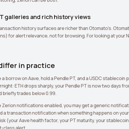
nitoring, Zerion can be both.
T galleries and rich history views
ransaction history surfaces are richer than Otomato's. Otom
s) for alert relevance, not for browsing. For looking at your N
iffer in practice
 a borrow on Aave, hold a Pendle PT, and a USDC stablecoin p
ight: ETH drops sharply, your Pendle PT is now two days from
d briefly trades below 0.99.
e Zerion notifications enabled, you may get a generic notifica
d a transaction notification when something happens on your 
isk (your Aave health factor, your PT maturity, your stablecoi
-class alert.