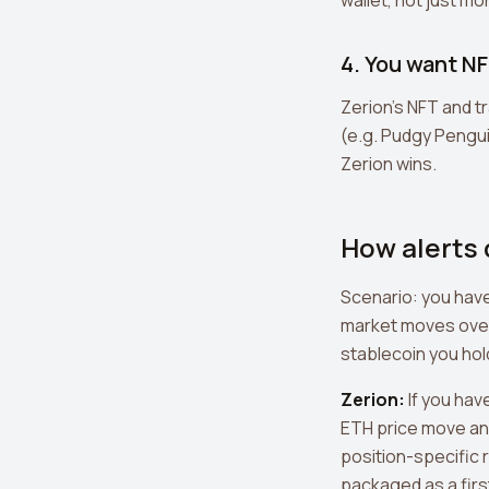
wallet, not just mo
4. You want NF
Zerion's NFT and t
(e.g. Pudgy Penguin
Zerion wins.
How alerts d
Scenario: you have
market moves overn
stablecoin you hol
Zerion:
If you hav
ETH price move an
position-specific r
packaged as a first