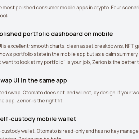
he most polished consumer mobile apps in crypto. Four scenar
tool:
polished portfolio dashboard on mobile
 UI is excellent: smooth charts, clean asset breakdowns, NFT ga
hows portfolio state in the mobile app but as a calm summary,
t want to look at my portfolio" is your job, Zerion is the better 
swap UI in the same app
ted swap. Otomato does not, and will not, by design. If your wo
e app, Zerion is the right fit.
self-custody mobile wallet
f-custody wallet. Otomato is read-only and has no key manage