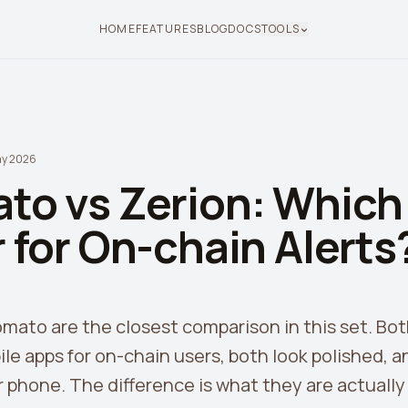
HOME
FEATURES
BLOG
DOCS
TOOLS
ay 2026
to vs Zerion: Which 
 for On-chain Alerts
mato are the closest comparison in this set. Bot
e apps for on-chain users, both look polished, a
 phone. The difference is what they are actually f