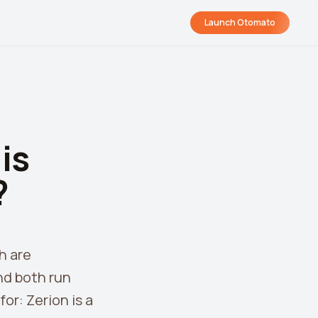
Launch Otomato
is
?
h are
nd both run
or: Zerion is a