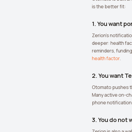
is the better fit:
1. You want po
Zerion's notificat
deeper: health fac
reminders, funding
health factor
.
2. You want Te
Otomato pushes th
Many active on-chai
phone notification
3. You do not 
Zerion is also a wal