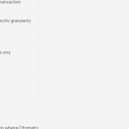
transaction
cific granularity
s only
arios where Otomato