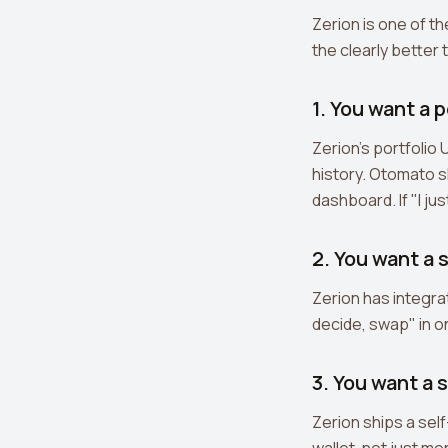
Zerion is one of t
the clearly better 
1. You want a 
Zerion's portfolio
history. Otomato s
dashboard. If "I jus
2. You want a 
Zerion has integra
decide, swap" in on
3. You want a 
Zerion ships a sel