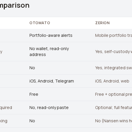
mparison
OTOMATO
ZERION
Portfolio-aware alerts
Mobile portfolio tr
No wallet, read-only
ty
Yes, self-custody 
address
No
Yes, integrated s
iOS, Android, Telegram
iOS, Android, web
Free
Free + optional pr
quired
No, read-only paste
Optional; full featu
king
No
No (Nansen wins h