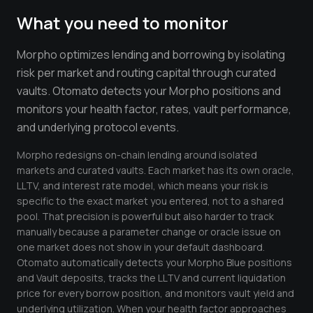
Crypto Profit Calculator
What you need to monitor
Position Size Calculator
Morpho optimizes lending and borrowing by isolating
Funding Rate Calculator
risk per market and routing capital through curated
vaults. Otomato detects your Morpho positions and
Funding Rate Arbitrage
monitors your health factor, rates, vault performance,
Perp DEX Tracker
and underlying protocol events.
Hyperliquid Whale Watch
Morpho redesigns on-chain lending around isolated
markets and curated vaults. Each market has its own oracle,
Impermanent Loss Calculator
LLTV, and interest rate model, which means your risk is
specific to the exact market you entered, not to a shared
APY to APR Converter
pool. That precision is powerful but also harder to track
manually because a parameter change or oracle issue on
Staking Rewards Calculator
one market does not show in your default dashboard.
Otomato automatically detects your Morpho Blue positions
ROI Calculator
and Vault deposits, tracks the LLTV and current liquidation
Uniswap V3 IL Calculator
price for every borrow position, and monitors vault yield and
underlying utilization. When your health factor approaches