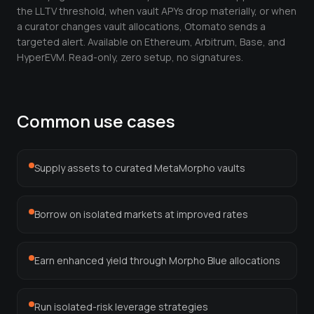
Leverage Calculator
the LLTV threshold, when vault APYs drop materially, or when
a curator changes vault allocations, Otomato sends a
Margin Calculator
targeted alert. Available on Ethereum, Arbitrum, Base, and
HyperEVM. Read-only, zero setup, no signatures.
What If I Invested Calculator
Market Cap Calculator
Common use cases
Gwei to USD Converter
Compound Interest Calculator
Supply assets to curated MetaMorpho vaults
DCA Calculator
Passive Income Calculator
Borrow on isolated markets at improved rates
Portfolio Projection
Fees Scanner
Earn enhanced yield through Morpho Blue allocations
Best Lending Rates
Run isolated-risk leverage strategies