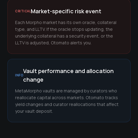
Market-specific risk event
CRITICAL
Each Morpho market has its own oracle, collateral
type, and LLTV. If the oracle stops updating, the
underlying collateral has a security event, or the
LLTV is adjusted, Otomato alerts you.
Vault performance and allocation
INFO
change
MetaMorpho vaults are managed by curators who
reallocate capital across markets. Otomato tracks
yield changes and curator reallocations that affect
your vault deposit.