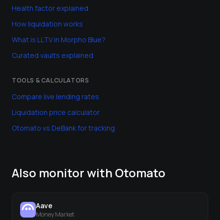
Health factor explained
How liquidation works
What is LLTV in Morpho Blue?
Curated vaults explained
TOOLS & CALCULATORS
Compare live lending rates
Liquidation price calculator
Otomato vs DeBank for tracking
Also monitor with Otomato
Aave
Money Market