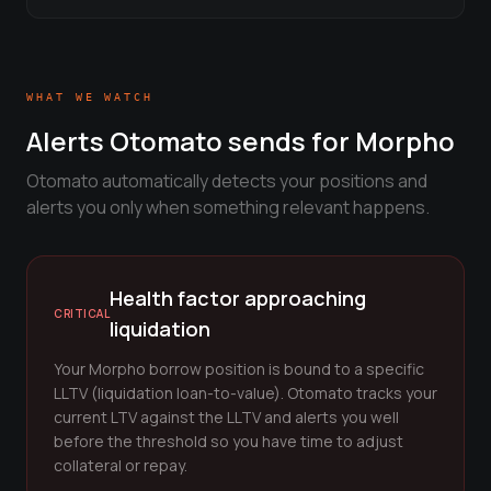
View all tools →
WHAT WE WATCH
Alerts Otomato sends for
Morpho
Otomato automatically detects your positions and
alerts you only when something relevant happens.
Health factor approaching
CRITICAL
liquidation
Your Morpho borrow position is bound to a specific
LLTV (liquidation loan-to-value). Otomato tracks your
current LTV against the LLTV and alerts you well
before the threshold so you have time to adjust
collateral or repay.