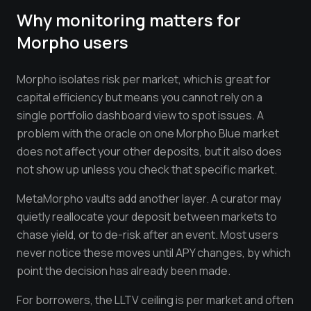
Why monitoring matters for
Morpho
users
Morpho isolates risk per market, which is great for
capital efficiency but means you cannot rely on a
single portfolio dashboard view to spot issues. A
problem with the oracle on one Morpho Blue market
does not affect your other deposits, but it also does
not show up unless you check that specific market.
MetaMorpho vaults add another layer. A curator may
quietly reallocate your deposit between markets to
chase yield, or to de-risk after an event. Most users
never notice these moves until APY changes, by which
point the decision has already been made.
For borrowers, the LLTV ceiling is per market and often