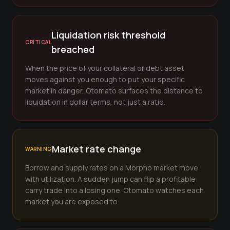
Liquidation risk threshold
CRITICAL
breached
When the price of your collateral or debt asset
moves against you enough to put your specific
market in danger, Otomato surfaces the distance to
liquidation in dollar terms, not just a ratio.
Market rate change
WARNING
Borrow and supply rates on a Morpho market move
with utilization. A sudden jump can flip a profitable
carry trade into a losing one. Otomato watches each
market you are exposed to.