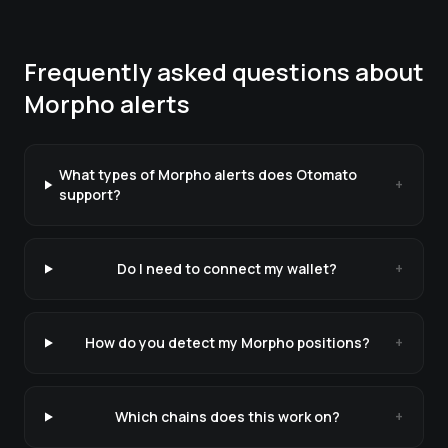
Frequently asked questions about
Morpho
alerts
What types of Morpho alerts does Otomato
+
support?
Do I need to connect my wallet?
+
How do you detect my Morpho positions?
+
Which chains does this work on?
+