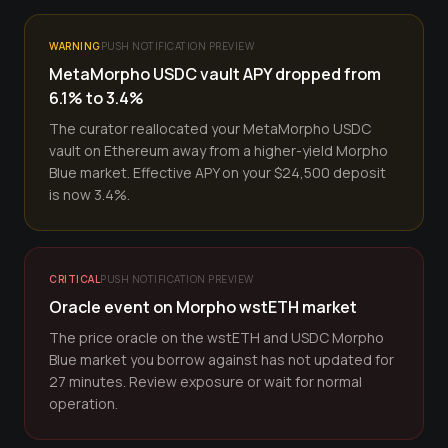
WARNING
PUSH NOTIFICATION PREVIEW
MetaMorpho USDC vault APY dropped from
6.1% to 3.4%
The curator reallocated your MetaMorpho USDC
vault on Ethereum away from a higher-yield Morpho
Blue market. Effective APY on your $24,500 deposit
is now 3.4%.
CRITICAL
PUSH NOTIFICATION PREVIEW
Oracle event on Morpho wstETH market
The price oracle on the wstETH and USDC Morpho
Blue market you borrow against has not updated for
27 minutes. Review exposure or wait for normal
operation.