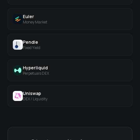
Euler
Money Market
Pendle
Fixed Yield
Hyperliquid
Perpetuals DEX
Uniswap
DEX / Liquidity