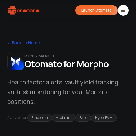
Launch Otomato
← Back to Home
MONEY MARKET
Otomato for
Morpho
Health factor alerts, vault yield tracking,
and risk monitoring for your Morpho
Airdrop Wrapped
Hyperliquid Wrapped
SDK Integrati
Your historical airdrop story
How hard did you trade?
Embed alerts in 
positions.
Liquidation Price Calculator
Available on
Ethereum
Arbitrum
Base
HyperEVM
Liquidation / Health Factor Calculator