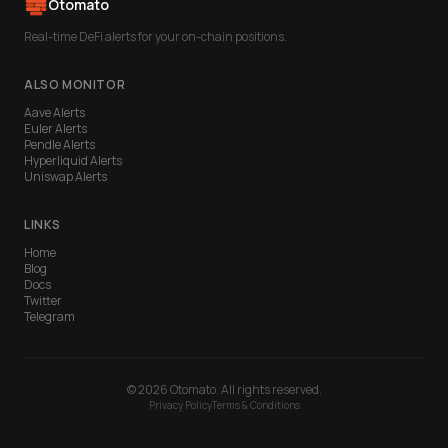
Otomato
Real-time DeFi alerts for your on-chain positions.
ALSO MONITOR
Aave
Alerts
Euler
Alerts
Pendle
Alerts
Hyperliquid
Alerts
Uniswap
Alerts
LINKS
Home
Blog
Docs
Twitter
Telegram
© 2026 Otomato. All rights reserved.
Privacy Policy
Terms & Conditions