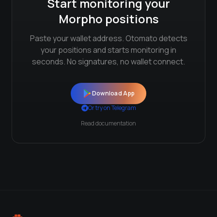
Start monitoring your
Morpho
positions
Paste your wallet address. Otomato detects
your positions and starts monitoring in
seconds. No signatures, no wallet connect.
Download App
Or try on Telegram
Read documentation