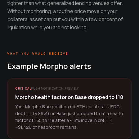
tighter than what generalized lending venues offer.
Without monitoring, a routine price move on your
collateral asset can put you within a few percent of
liquidation while you are not looking.
WHAT YOU WOULD RECEIVE
Example
Morpho
alerts
CRITICAL
PUSH NOTIFICATION PREVIEW
Morpho health factor on Base dropped to 1.18
Your Morpho Blue position (cbETH collateral, USDC
debt, LLTV 86%) on Base just dropped from a health
factor of 1.55 to 1.18 after a 4.3% move in cbETH.
~$1,420 of headroom remains.