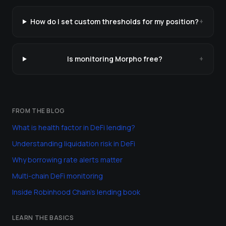
How do I set custom thresholds for my position?
+
Is monitoring Morpho free?
+
FROM THE BLOG
What is health factor in DeFi lending?
Understanding liquidation risk in DeFi
Why borrowing rate alerts matter
Multi-chain DeFi monitoring
Inside Robinhood Chain's lending book
LEARN THE BASICS