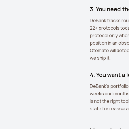
3. You need t
DeBank tracks roug
22+ protocols toda
protocol only when 
position in an obsc
Otomato will detect
we ship it.
4. You want a 
DeBank's portfolio 
weeks and months m
is not the right to
state for reassura