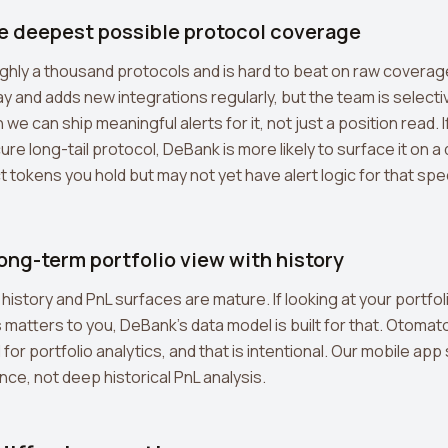
he deepest possible protocol coverage
hly a thousand protocols and is hard to beat on raw coverag
y and adds new integrations regularly, but the team is selecti
we can ship meaningful alerts for it, not just a position read. I
ure long-tail protocol, DeBank is more likely to surface it on 
 tokens you hold but may not yet have alert logic for that speci
long-term portfolio view with history
history and PnL surfaces are mature. If looking at your portfol
atters to you, DeBank's data model is built for that. Otomat
ol for portfolio analytics, and that is intentional. Our mobile a
nce, not deep historical PnL analysis.