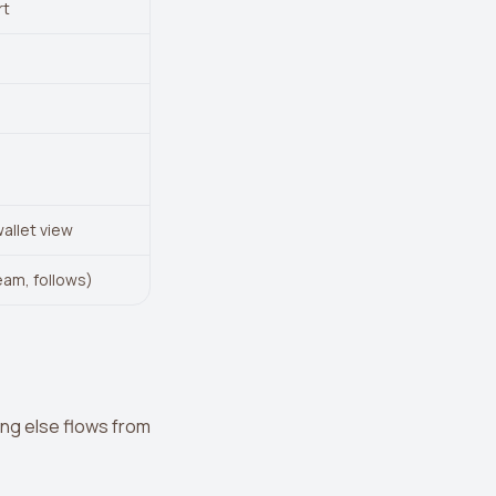
rt
wallet view
eam, follows)
ing else flows from