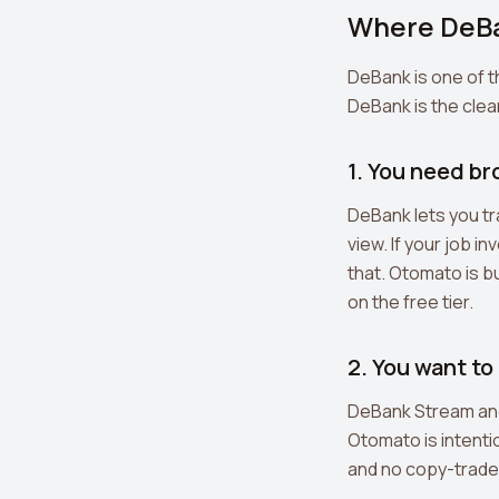
Where DeBa
DeBank is one of 
DeBank is the clear
1. You need b
DeBank lets you tr
view. If your job i
that. Otomato is bu
on the free tier.
2. You want to
DeBank Stream and 
Otomato is intentio
and no copy-trade