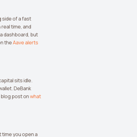
side of a fast
real time, and
 a dashboard, but
on the
Aave alerts
pital sits idle.
wallet. DeBank
 blog post on
what
t time you open a