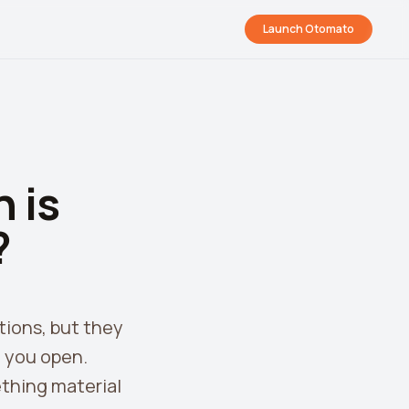
Launch Otomato
 is
?
tions, but they
d you open.
thing material