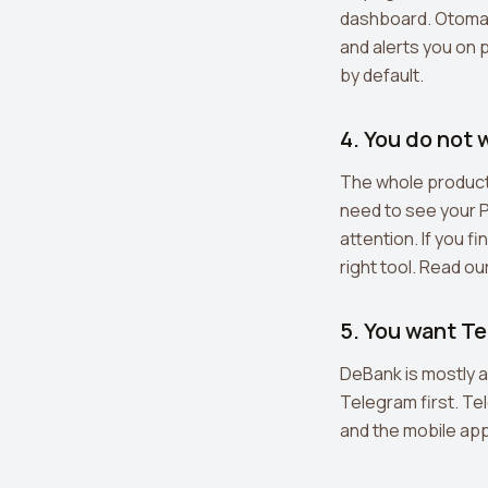
dashboard. Otomato
and alerts you on
by default.
4. You do not
The whole product 
need to see your 
attention. If you f
right tool. Read ou
5. You want T
DeBank is mostly 
Telegram first. Te
and the mobile app