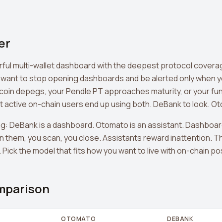
er
rful multi-wallet dashboard with the deepest protocol covera
 want to stop opening dashboards and be alerted only when y
coin depegs, your Pendle PT approaches maturity, or your fun
active on-chain users end up using both. DeBank to look. Ot
g: DeBank is a dashboard. Otomato is an assistant. Dashboa
n them, you scan, you close. Assistants reward inattention. T
Pick the model that fits how you want to live with on-chain po
mparison
OTOMATO
DEBANK