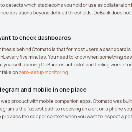
 detects which stablecoins you hold or use as collateral on 
 price deviations beyond defined thresholds. DeBank does not
 want to check dashboards
thesis behind Otomato is that for most users a dashboard is o
PnL every five minutes. You need to know when something de
ind yourself opening DeBank on autopilot and feeling worse for 
r take on
zero-setup monitoring
.
elegram and mobile in one place
a web product with mobile companion apps. Otomato was built
legram is the fastest path to receiving an alert on a phone yo
 provides the deeper context when you want to inspect a pos