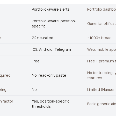
Portfolio-aware alerts
Portfolio dashb
Portfolio-aware, position-
Generic notifica
specific
e
22+ curated
~1000+ broad
iOS, Android, Telegram
Web, mobile app
Free
Free + premium t
No for tracking,
quired
No, read-only paste
features
king
No
Limited (Nansen
th factor
Yes, position-specific
Basic generic al
thresholds