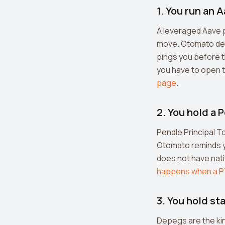
1. You run an 
A leveraged Aave p
move. Otomato dete
pings you before t
you have to open t
page
.
2. You hold a
Pendle Principal To
Otomato reminds yo
does not have nat
happens when a P
3. You hold s
Depegs are the kin