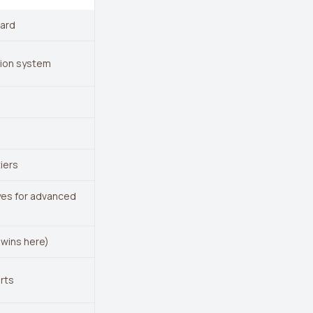
oard
tion system
iers
 yes for advanced
 wins here)
erts