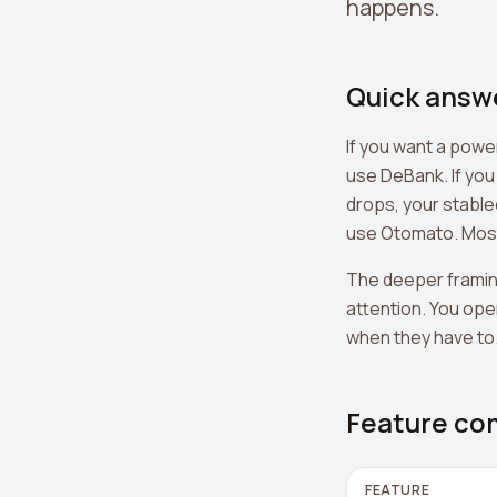
happens.
Quick answ
If you want a powe
use DeBank. If you
drops, your stable
use Otomato. Most 
The deeper framin
attention. You ope
when they have to. 
Feature co
FEATURE