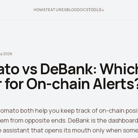
HOME
FEATURES
BLOG
DOCS
TOOLS
ay 2026
to vs DeBank: Which
 for On-chain Alerts
mato both help you keep track of on-chain posi
lem from opposite ends. DeBank is the dashboar
 assistant that opens its mouth only when some