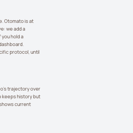
e. Otomato is at
ve: we add a
f you hold a
a dashboard.
fic protocol, until
io's trajectory over
o keeps history but
pp shows current