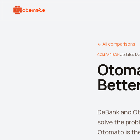
← All comparisons
Updated M
COMPARISON
Otoma
Better
DeBank and Oto
solve the prob
Otomato is the