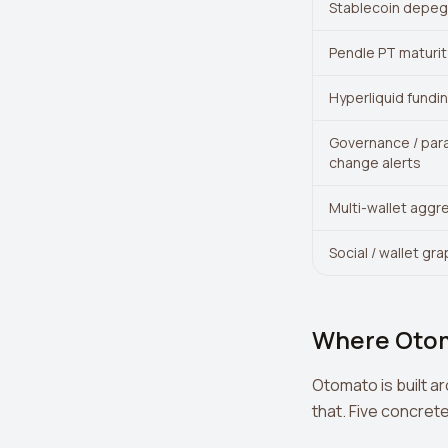
Stablecoin depeg 
Pendle PT maturit
Hyperliquid fundin
Governance / par
change alerts
Multi-wallet aggr
Social / wallet gr
Where Oto
Otomato is built a
that. Five concret