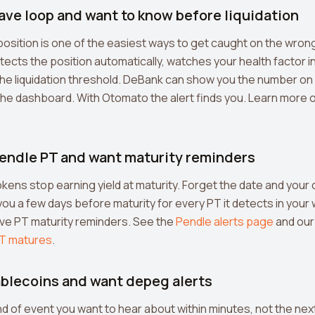
Aave loop and want to know before liquidation
osition is one of the easiest ways to get caught on the wrong 
cts the position automatically, watches your health factor in 
he liquidation threshold. DeBank can show you the number on
he dashboard. With Otomato the alert finds you. Learn more 
 Pendle PT and want maturity reminders
kens stop earning yield at maturity. Forget the date and your ca
u a few days before maturity for every PT it detects in your 
ive PT maturity reminders. See the
Pendle alerts page
and our
T matures
.
tablecoins and want depeg alerts
d of event you want to hear about within minutes, not the nex