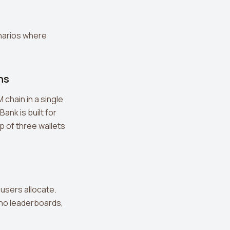
narios where
ns
chain in a single
Bank is built for
ap of three wallets
users allocate.
, no leaderboards,