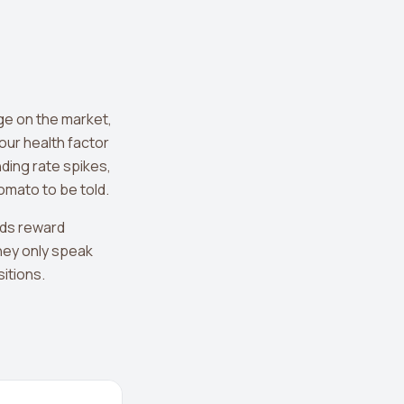
ge on the market,
our health factor
ding rate spikes,
omato to be told.
rds reward
hey only speak
sitions.