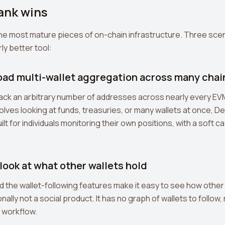
nk wins
the most mature pieces of on-chain infrastructure. Three sce
ly better tool:
road multi-wallet aggregation across many chai
ack an arbitrary number of addresses across nearly every EVM 
nvolves looking at funds, treasuries, or many wallets at once, De
ilt for individuals monitoring their own positions, with a soft c
 look at what other wallets hold
the wallet-following features make it easy to see how other 
nally not a social product. It has no graph of wallets to follow
 workflow.