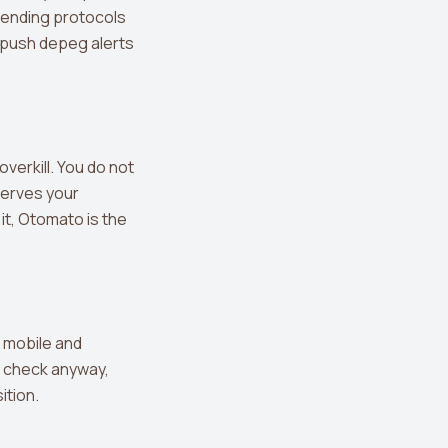
lending protocols
 push depeg alerts
verkill. You do not
serves your
it, Otomato is the
 mobile and
u check anyway,
ition.