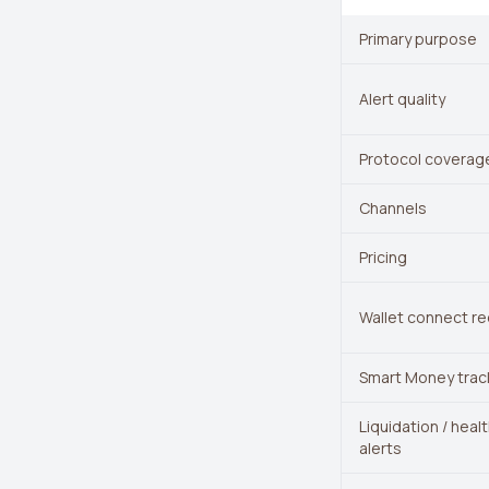
Primary purpose
Alert quality
Protocol coverag
Channels
Pricing
Wallet connect re
Smart Money trac
Liquidation / heal
alerts