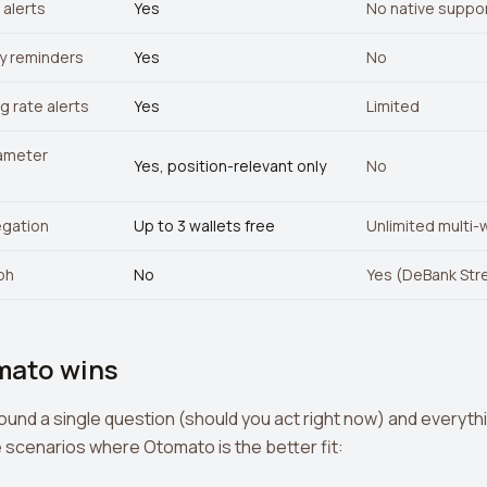
alerts
Yes
No native suppo
y reminders
Yes
No
g rate alerts
Yes
Limited
ameter
Yes, position-relevant only
No
egation
Up to 3 wallets free
Unlimited multi-
aph
No
Yes (DeBank Str
mato wins
round a single question (should you act right now) and everyth
e scenarios where Otomato is the better fit: