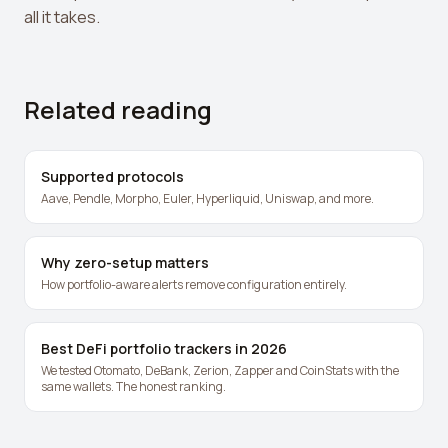
all it takes.
Related reading
Supported protocols
Aave, Pendle, Morpho, Euler, Hyperliquid, Uniswap, and more.
Why zero-setup matters
How portfolio-aware alerts remove configuration entirely.
Best DeFi portfolio trackers in 2026
We tested Otomato, DeBank, Zerion, Zapper and CoinStats with the
same wallets. The honest ranking.