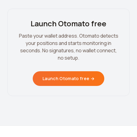
Launch Otomato free
Paste your wallet address. Otomato detects
your positions and starts monitoring in
seconds. No signatures, no wallet connect,
no setup.
Launch Otomato free →