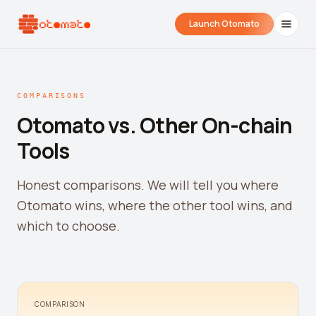
Launch Otomato
COMPARISONS
Otomato vs. Other On-chain
Tools
Honest comparisons. We will tell you where
Otomato wins, where the other tool wins, and
Airdrop Wrapped
Hyperliquid Wrapped
SDK Integrati
which to choose.
Your historical airdrop story
How hard did you trade?
Embed alerts in 
Liquidation Price Calculator
Liquidation / Health Factor Calculator
COMPARISON