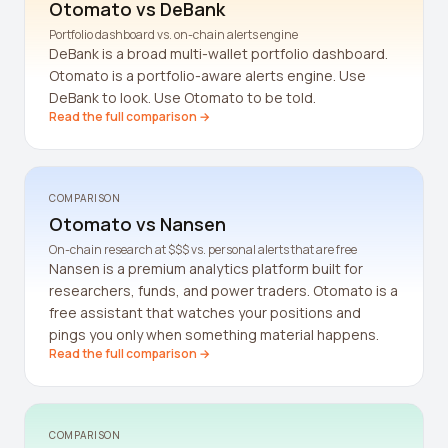
Otomato vs
DeBank
Crypto Profit Calculator
Portfolio dashboard vs. on-chain alerts engine
DeBank is a broad multi-wallet portfolio dashboard.
Position Size Calculator
Otomato is a portfolio-aware alerts engine. Use
DeBank to look. Use Otomato to be told.
Funding Rate Calculator
Read the full comparison →
Funding Rate Arbitrage
Perp DEX Tracker
COMPARISON
Hyperliquid Whale Watch
Otomato vs
Nansen
On-chain research at $$$ vs. personal alerts that are free
Impermanent Loss Calculator
Nansen is a premium analytics platform built for
researchers, funds, and power traders. Otomato is a
APY to APR Converter
free assistant that watches your positions and
pings you only when something material happens.
Staking Rewards Calculator
Read the full comparison →
ROI Calculator
Uniswap V3 IL Calculator
COMPARISON