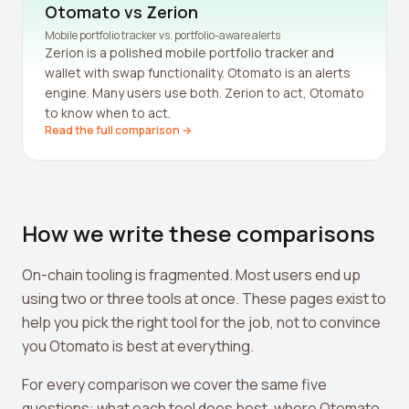
Leverage Calculator
Otomato vs
Zerion
Mobile portfolio tracker vs. portfolio-aware alerts
Margin Calculator
Zerion is a polished mobile portfolio tracker and
wallet with swap functionality. Otomato is an alerts
What If I Invested Calculator
engine. Many users use both. Zerion to act, Otomato
to know when to act.
Market Cap Calculator
Read the full comparison →
Gwei to USD Converter
Compound Interest Calculator
How we write these comparisons
DCA Calculator
Passive Income Calculator
On-chain tooling is fragmented. Most users end up
using two or three tools at once. These pages exist to
Portfolio Projection
help you pick the right tool for the job, not to convince
Fees Scanner
you Otomato is best at everything.
Best Lending Rates
For every comparison we cover the same five
questions: what each tool does best, where Otomato