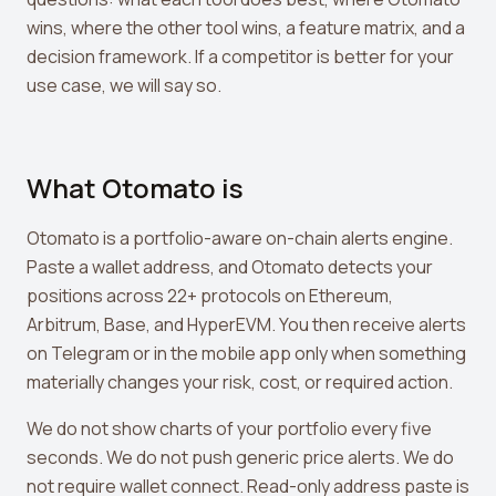
View all tools →
wins, where the other tool wins, a feature matrix, and a
decision framework. If a competitor is better for your
use case, we will say so.
What Otomato is
Otomato is a portfolio-aware on-chain alerts engine.
Paste a wallet address, and Otomato detects your
positions across 22+ protocols on Ethereum,
Arbitrum, Base, and HyperEVM. You then receive alerts
on Telegram or in the mobile app only when something
materially changes your risk, cost, or required action.
We do not show charts of your portfolio every five
seconds. We do not push generic price alerts. We do
not require wallet connect. Read-only address paste is