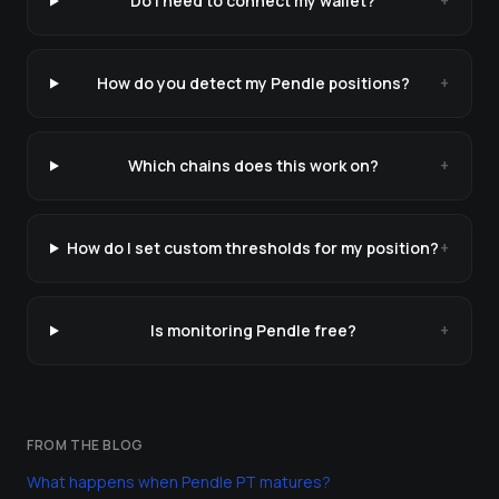
Do I need to connect my wallet?
+
How do you detect my Pendle positions?
+
Which chains does this work on?
+
How do I set custom thresholds for my position?
+
Is monitoring Pendle free?
+
FROM THE BLOG
What happens when Pendle PT matures?