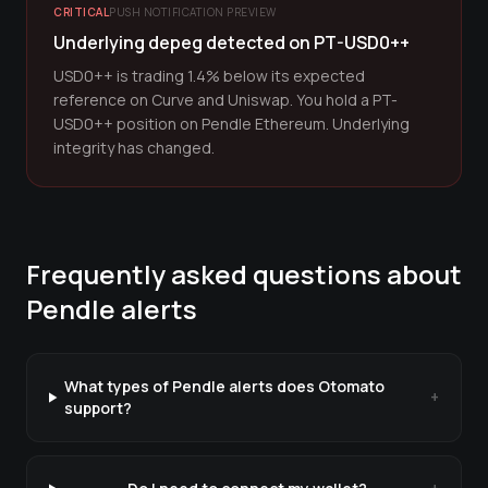
CRITICAL
PUSH NOTIFICATION PREVIEW
Underlying depeg detected on PT-USD0++
USD0++ is trading 1.4% below its expected
reference on Curve and Uniswap. You hold a PT-
USD0++ position on Pendle Ethereum. Underlying
integrity has changed.
Frequently asked questions about
Pendle
alerts
What types of Pendle alerts does Otomato
+
support?