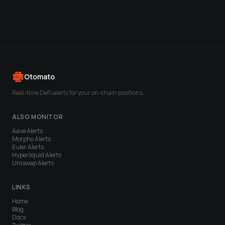
Otomato
Real-time DeFi alerts for your on-chain positions.
ALSO MONITOR
Aave
Alerts
Morpho
Alerts
Euler
Alerts
Hyperliquid
Alerts
Uniswap
Alerts
LINKS
Home
Blog
Docs