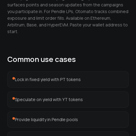
Leverage Calculator
surfaces points and season updates from the campaigns
you participate in. For Pendle LPs, Otomato tracks combined
Margin Calculator
exposure and limit order fills. Available on Ethereum,
Arbitrum, Base, and HyperEVM. Paste your wallet address to
What If I Invested Calculator
start.
Market Cap Calculator
Gwei to USD Converter
Common use cases
Compound Interest Calculator
DCA Calculator
Lock in fixed yield with PT tokens
Passive Income Calculator
Speculate on yield with YT tokens
Portfolio Projection
Fees Scanner
Provide liquidity in Pendle pools
Best Lending Rates