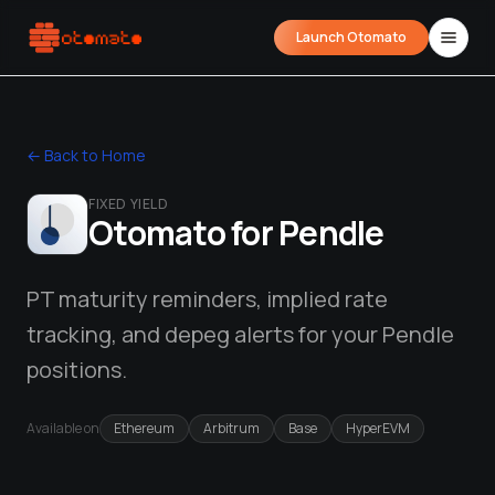
Launch Otomato
← Back to Home
FIXED YIELD
Otomato for
Pendle
PT maturity reminders, implied rate
tracking, and depeg alerts for your Pendle
Airdrop Wrapped
Hyperliquid Wrapped
SDK Integrati
Your historical airdrop story
How hard did you trade?
Embed alerts in 
positions.
Liquidation Price Calculator
Available on
Ethereum
Arbitrum
Base
HyperEVM
Liquidation / Health Factor Calculator