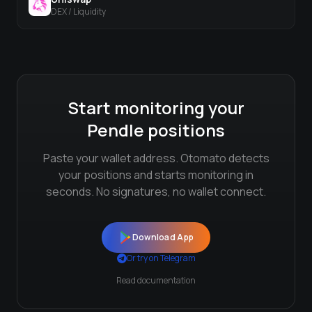
DEX / Liquidity
Start monitoring your
Pendle
positions
Paste your wallet address. Otomato detects
your positions and starts monitoring in
seconds. No signatures, no wallet connect.
Download App
Or try on Telegram
Read documentation