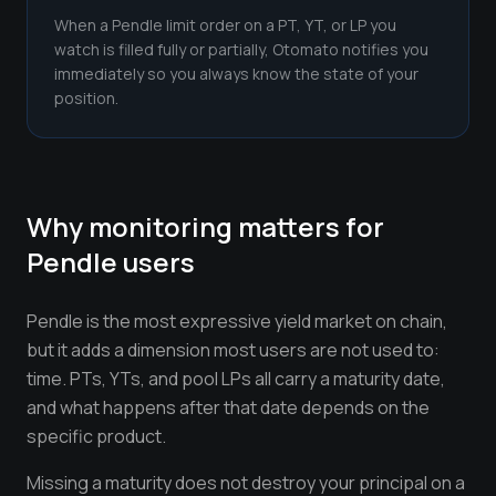
When a Pendle limit order on a PT, YT, or LP you
watch is filled fully or partially, Otomato notifies you
immediately so you always know the state of your
position.
Why monitoring matters for
Pendle
users
Pendle is the most expressive yield market on chain,
but it adds a dimension most users are not used to:
time. PTs, YTs, and pool LPs all carry a maturity date,
and what happens after that date depends on the
specific product.
Missing a maturity does not destroy your principal on a