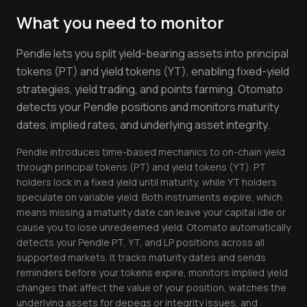
Crypto Profit Calculator
What you need to monitor
Position Size Calculator
Pendle lets you split yield-bearing assets into principal
Funding Rate Calculator
tokens (PT) and yield tokens (YT), enabling fixed-yield
strategies, yield trading, and points farming. Otomato
Funding Rate Arbitrage
detects your Pendle positions and monitors maturity
Perp DEX Tracker
dates, implied rates, and underlying asset integrity.
Hyperliquid Whale Watch
Pendle introduces time-based mechanics to on-chain yield
through principal tokens (PT) and yield tokens (YT). PT
Impermanent Loss Calculator
holders lock in a fixed yield until maturity, while YT holders
speculate on variable yield. Both instruments expire, which
APY to APR Converter
means missing a maturity date can leave your capital idle or
cause you to lose unredeemed yield. Otomato automatically
Staking Rewards Calculator
detects your Pendle PT, YT, and LP positions across all
supported markets. It tracks maturity dates and sends
ROI Calculator
reminders before your tokens expire, monitors implied yield
Uniswap V3 IL Calculator
changes that affect the value of your position, watches the
underlying assets for depegs or integrity issues, and