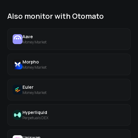
Also monitor with Otomato
Aave
Money Market
Morpho
Money Market
Euler
Money Market
Hyperliquid
Perpetuals DEX
Uniswap