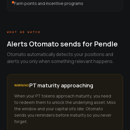
View all tools →
Farm points and incentive programs
WHAT WE WATCH
Alerts Otomato sends for
Pendle
Otomato automatically detects your positions and
alerts you only when something relevant happens.
PT maturity approaching
WARNING
When your PT tokens approach maturity, you need
to redeem them to unlock the underlying asset. Miss
the window and your capital sits idle. Otomato
sends you reminders before maturity so you never
forget.