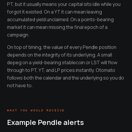
PT, but it usually means your capital sits idle while you
forgot it existed. On a YT it can mean leaving
accumulated yield unclaimed. On a points-bearing
market it can mean missing the final epoch of a
campaign.
On top of timing, the value of every Pendle position
depends on the integrity of its underlying. A small
depeg on a yield-bearing stablecoin or LST will flow
through to PT, YT, and LP prices instantly. Otomato
follows both the calendar and the underlying so you do
not have to.
WHAT YOU WOULD RECEIVE
Example
Pendle
alerts