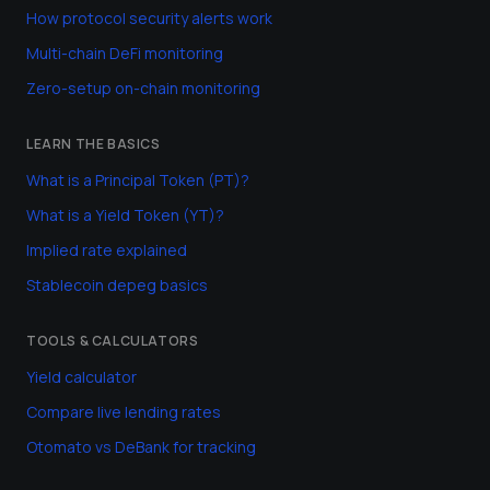
How protocol security alerts work
Multi-chain DeFi monitoring
Zero-setup on-chain monitoring
LEARN THE BASICS
What is a Principal Token (PT)?
What is a Yield Token (YT)?
Implied rate explained
Stablecoin depeg basics
TOOLS & CALCULATORS
Yield calculator
Compare live lending rates
Otomato vs DeBank for tracking