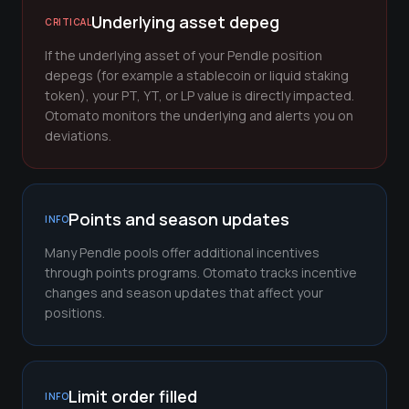
Underlying asset depeg
CRITICAL
If the underlying asset of your Pendle position
depegs (for example a stablecoin or liquid staking
token), your PT, YT, or LP value is directly impacted.
Otomato monitors the underlying and alerts you on
deviations.
Points and season updates
INFO
Many Pendle pools offer additional incentives
through points programs. Otomato tracks incentive
changes and season updates that affect your
positions.
Limit order filled
INFO