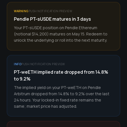
WARNING
PUSH NOTIFICATION PREVIEW
Pendle PT-sUSDE matures in 3 days
Your PT-sUSDE position on Pendle Ethereum
(notional $14,200) matures on May 15. Redeem to
unlock the underlying or roll into the next maturity.
INFO
PUSH NOTIFICATION PREVIEW
PT-weETH implied rate dropped from 14.8%
to 9.2%
The implied yield on your PT-weETH on Pendle
Arbitrum dropped from 14.8% to 9.2% over the last
24 hours. Your locked-in fixed rate remains the
same; market price has adjusted.