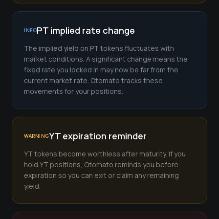
PT implied rate change
INFO
The implied yield on PT tokens fluctuates with
market conditions. A significant change means the
fixed rate you locked in may now be far from the
current market rate. Otomato tracks these
movements for your positions.
YT expiration reminder
WARNING
YT tokens become worthless after maturity. If you
hold YT positions, Otomato reminds you before
expiration so you can exit or claim any remaining
yield.