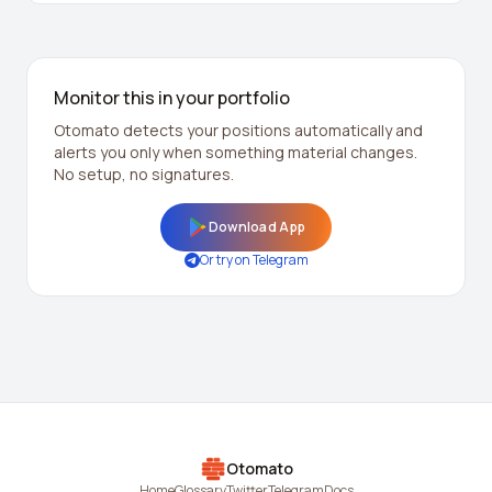
Monitor this in your portfolio
Otomato detects your positions automatically and
alerts you only when something material changes.
No setup, no signatures.
Download App
Or try on Telegram
Otomato
Home
Glossary
Twitter
Telegram
Docs