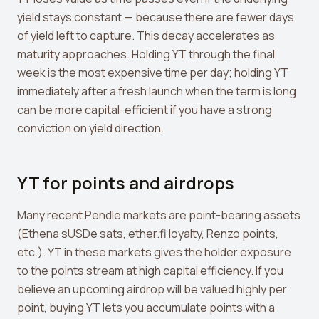
yield stays constant — because there are fewer days
of yield left to capture. This decay accelerates as
maturity approaches. Holding YT through the final
week is the most expensive time per day; holding YT
immediately after a fresh launch when the term is long
can be more capital-efficient if you have a strong
conviction on yield direction.
YT for points and airdrops
Many recent Pendle markets are point-bearing assets
(Ethena sUSDe sats, ether.fi loyalty, Renzo points,
etc.). YT in these markets gives the holder exposure
to the points stream at high capital efficiency. If you
believe an upcoming airdrop will be valued highly per
point, buying YT lets you accumulate points with a