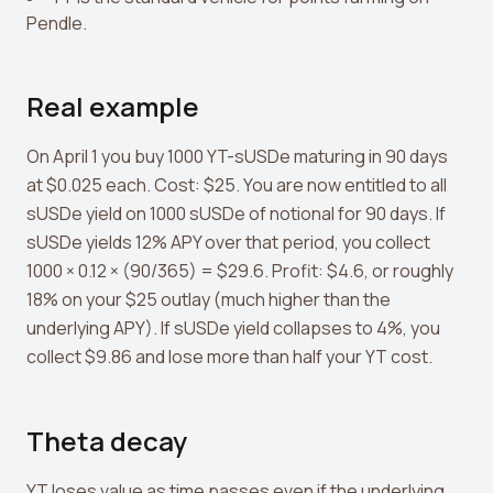
Pendle.
Real example
On April 1 you buy 1000 YT-sUSDe maturing in 90 days
at $0.025 each. Cost: $25. You are now entitled to all
sUSDe yield on 1000 sUSDe of notional for 90 days. If
sUSDe yields 12% APY over that period, you collect
1000 × 0.12 × (90/365) = $29.6. Profit: $4.6, or roughly
18% on your $25 outlay (much higher than the
underlying APY). If sUSDe yield collapses to 4%, you
collect $9.86 and lose more than half your YT cost.
Theta decay
YT loses value as time passes even if the underlying