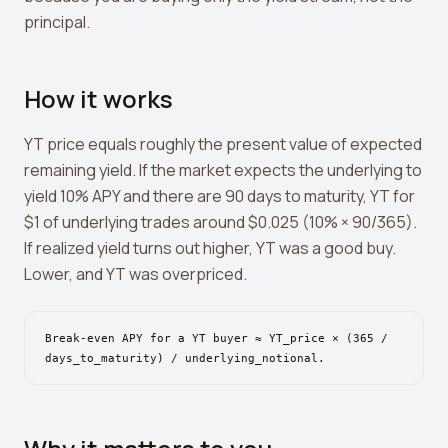
Leverage Calculator
principal.
Margin Calculator
What If I Invested Calculator
How it works
Market Cap Calculator
YT price equals roughly the present value of expected
remaining yield. If the market expects the underlying to
Gwei to USD Converter
yield 10% APY and there are 90 days to maturity, YT for
Compound Interest Calculator
$1 of underlying trades around $0.025 (10% × 90/365).
If realized yield turns out higher, YT was a good buy.
DCA Calculator
Lower, and YT was overpriced.
Passive Income Calculator
Portfolio Projection
Break-even APY for a YT buyer ≈ YT_price × (365 /
days_to_maturity) / underlying_notional.
Fees Scanner
Best Lending Rates