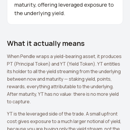
maturity, offering leveraged exposure to
Crypto Profit Calculator
the underlying yield.
Position Size Calculator
Funding Rate Calculator
Funding Rate Arbitrage
What it actually means
Perp DEX Tracker
When Pendle wraps a yield-bearing asset, it produces
Hyperliquid Whale Watch
PT (Principal Token) and YT (Yield Token). YT entitles
its holder to all the yield streaming from the underlying
Impermanent Loss Calculator
between now and maturity — staking yield, points,
rewards, everything attributable to the underlying.
APY to APR Converter
After maturity, YT has no value: there is no more yield
Staking Rewards Calculator
to capture.
ROI Calculator
YT is the leveraged side of the trade. A small upfront
cost gives exposure to a much larger notional of yield,
Uniswap V3 IL Calculator
because you are buying only the yield stream, not the