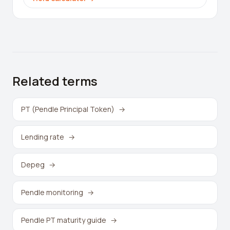
Related terms
PT (Pendle Principal Token)
→
Lending rate
→
Depeg
→
Pendle monitoring
→
Pendle PT maturity guide
→