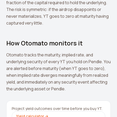
fraction of the capital required to hold the underlying.
The risk is symmetric: if the airdrop disappoints or
never materializes, YT goes to zero at maturity having
captured very little.
How Otomato monitors it
Otomato tracks the maturity, implied rate, and
underlying security of every YT you hold on Pendle. You
are alerted before maturity (when YT goes to zero),
when implied rate diverges meaningfully from realized
yield, and immediately on any security event affecting
the underlying asset or Pendle.
Project yield outcomes over time before you buy YT.
Yield calculator
→