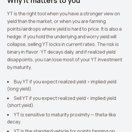
Why it matters to you
View all tools →
YT is the right tool when you have a stronger view on
yield than the market, or when you are farming
points/airdrops where yield is hard to price. It is also a
hedge: if you hold the underlying and worry yield will
collapse, selling YT locks in current rates. The risk is
binary in flavor: YT decays daily, and if realized yield
disappoints, you can lose most of your YT investment
by maturity.
Buy YT if you expect realized yield > implied yield
(long yield).
Sell YT if you expect realized yield < implied yield
(short yield).
YT is sensitive to maturity proximity — theta-like
decay.
YT is the standard vehicle for points farming on