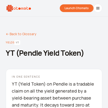
Launch Otomato
← Back to Glossary
YIELDS
YT
YT (Pendle Yield Token)
Airdrop Wrapped
Hyperliquid Wrapped
SDK Integrati
IN ONE SENTENCE
Your historical airdrop story
How hard did you trade?
Embed alerts in 
YT (Yield Token) on Pendle is a tradable
claim on all the yield generated by a
Liquidation Price Calculator
yield-bearing asset between purchase
Liquidation / Health Factor Calculator
and maturity. It decays toward zero at