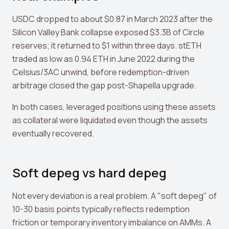
USDC dropped to about $0.87 in March 2023 after the
Silicon Valley Bank collapse exposed $3.3B of Circle
reserves; it returned to $1 within three days. stETH
traded as low as 0.94 ETH in June 2022 during the
Celsius/3AC unwind, before redemption-driven
arbitrage closed the gap post-Shapella upgrade.
In both cases, leveraged positions using these assets
as collateral were liquidated even though the assets
eventually recovered.
Soft depeg vs hard depeg
Not every deviation is a real problem. A "soft depeg" of
10-30 basis points typically reflects redemption
friction or temporary inventory imbalance on AMMs. A