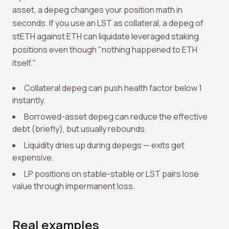
View all tools →
asset, a depeg changes your position math in
seconds. If you use an LST as collateral, a depeg of
stETH against ETH can liquidate leveraged staking
positions even though "nothing happened to ETH
itself."
Collateral depeg can push health factor below 1
instantly.
Borrowed-asset depeg can reduce the effective
debt (briefly), but usually rebounds.
Liquidity dries up during depegs — exits get
expensive.
LP positions on stable-stable or LST pairs lose
value through impermanent loss.
Real examples