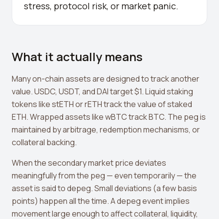
stress, protocol risk, or market panic.
Crypto Profit Calculator
Position Size Calculator
Funding Rate Calculator
What it actually means
Funding Rate Arbitrage
Many on-chain assets are designed to track another
Perp DEX Tracker
value. USDC, USDT, and DAI target $1. Liquid staking
tokens like stETH or rETH track the value of staked
Hyperliquid Whale Watch
ETH. Wrapped assets like wBTC track BTC. The peg is
Impermanent Loss Calculator
maintained by arbitrage, redemption mechanisms, or
collateral backing.
APY to APR Converter
When the secondary market price deviates
Staking Rewards Calculator
meaningfully from the peg — even temporarily — the
ROI Calculator
asset is said to depeg. Small deviations (a few basis
points) happen all the time. A depeg event implies
Uniswap V3 IL Calculator
movement large enough to affect collateral, liquidity,