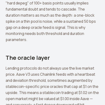
"hard depeg" of 100+ basis points usually implies
fundamental doubt and tends to cascade. The
duration matters as much as the depth: a one-block
spike on a thin pool is noise, while a sustained 50 bps
gap on a deep oracle feed is signal. This is why
monitoring needs both threshold and duration
parameters.
The oracle layer
Lending protocols do not always use the live market
price. Aave V3 uses Chainlink feeds with a heartbeat
and deviation threshold, sometimes augmented by
stablecoin-specific price oracles that cap at $1 on the
upside. This means a stablecoin trading at $1.02 on the
open market might be valued at $1.00 inside Aave —
and conversely, a fast depeg downward will hit