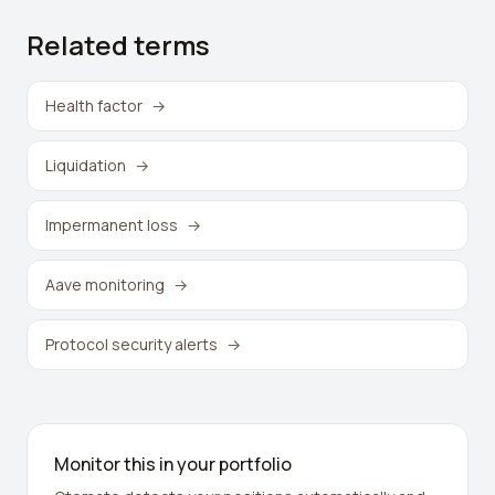
Related terms
Health factor
→
Liquidation
→
Impermanent loss
→
Aave monitoring
→
Protocol security alerts
→
Monitor this in your portfolio