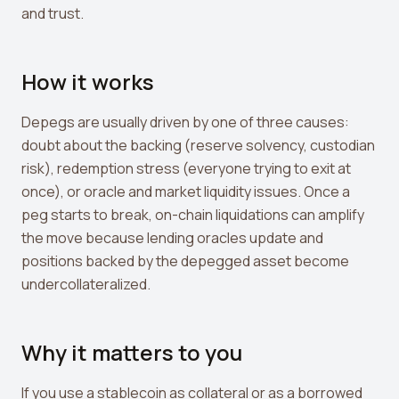
Leverage Calculator
and trust.
Margin Calculator
How it works
What If I Invested Calculator
Market Cap Calculator
Depegs are usually driven by one of three causes:
doubt about the backing (reserve solvency, custodian
Gwei to USD Converter
risk), redemption stress (everyone trying to exit at
Compound Interest Calculator
once), or oracle and market liquidity issues. Once a
peg starts to break, on-chain liquidations can amplify
DCA Calculator
the move because lending oracles update and
Passive Income Calculator
positions backed by the depegged asset become
undercollateralized.
Portfolio Projection
Fees Scanner
Why it matters to you
Best Lending Rates
If you use a stablecoin as collateral or as a borrowed