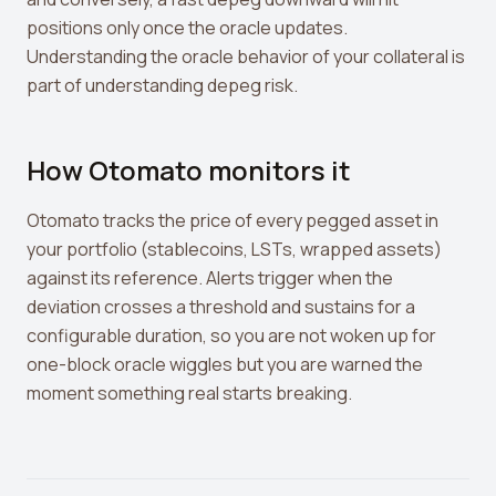
positions only once the oracle updates.
Understanding the oracle behavior of your collateral is
part of understanding depeg risk.
How Otomato monitors it
Otomato tracks the price of every pegged asset in
your portfolio (stablecoins, LSTs, wrapped assets)
against its reference. Alerts trigger when the
deviation crosses a threshold and sustains for a
configurable duration, so you are not woken up for
one-block oracle wiggles but you are warned the
moment something real starts breaking.