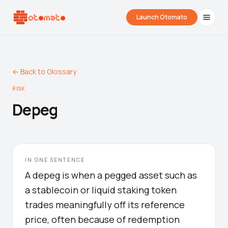
Launch Otomato
← Back to Glossary
RISK
Depeg
Airdrop Wrapped
Hyperliquid Wrapped
SDK Integrati
IN ONE SENTENCE
Your historical airdrop story
How hard did you trade?
Embed alerts in 
A depeg is when a pegged asset such as
a stablecoin or liquid staking token
Liquidation Price Calculator
trades meaningfully off its reference
Liquidation / Health Factor Calculator
price, often because of redemption