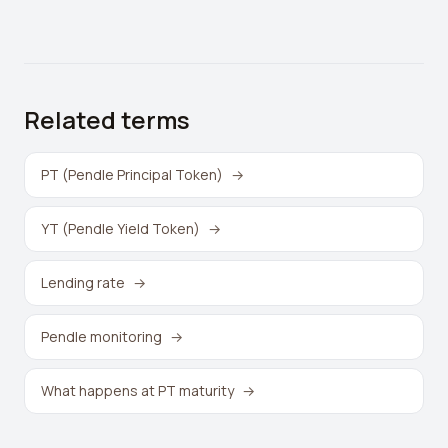
Related terms
PT (Pendle Principal Token)
→
YT (Pendle Yield Token)
→
Lending rate
→
Pendle monitoring
→
What happens at PT maturity
→