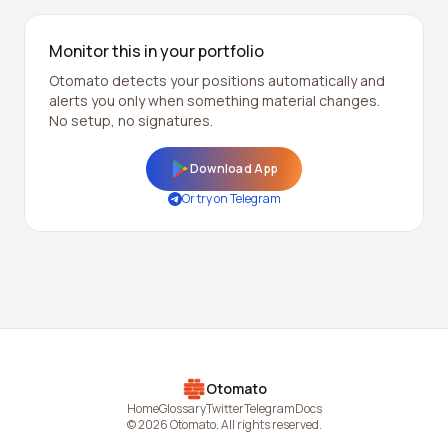
Monitor this in your portfolio
Otomato detects your positions automatically and
alerts you only when something material changes.
No setup, no signatures.
Download App
Or try on Telegram
Otomato
Home
Glossary
Twitter
Telegram
Docs
© 2026 Otomato. All rights reserved.