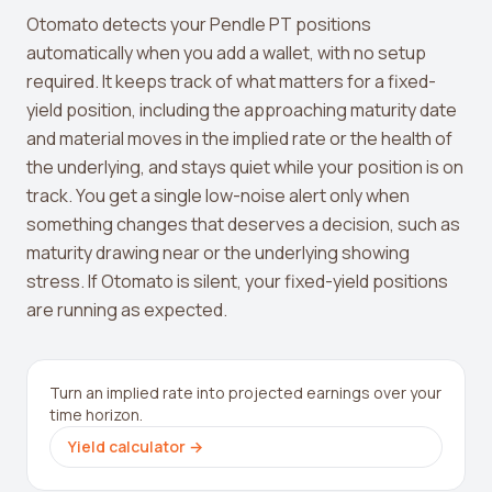
Otomato detects your Pendle PT positions
automatically when you add a wallet, with no setup
required. It keeps track of what matters for a fixed-
yield position, including the approaching maturity date
and material moves in the implied rate or the health of
the underlying, and stays quiet while your position is on
track. You get a single low-noise alert only when
something changes that deserves a decision, such as
maturity drawing near or the underlying showing
stress. If Otomato is silent, your fixed-yield positions
are running as expected.
Turn an implied rate into projected earnings over your
time horizon.
Yield calculator
→