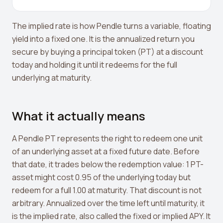
Crypto Profit Calculator
The implied rate is how Pendle turns a variable, floating
Position Size Calculator
yield into a fixed one. It is the annualized return you
Funding Rate Calculator
secure by buying a principal token (PT) at a discount
today and holding it until it redeems for the full
Funding Rate Arbitrage
underlying at maturity.
Perp DEX Tracker
Hyperliquid Whale Watch
What it actually means
Impermanent Loss Calculator
A Pendle PT represents the right to redeem one unit
APY to APR Converter
of an underlying asset at a fixed future date. Before
that date, it trades below the redemption value: 1 PT-
Staking Rewards Calculator
asset might cost 0.95 of the underlying today but
ROI Calculator
redeem for a full 1.00 at maturity. That discount is not
arbitrary. Annualized over the time left until maturity, it
Uniswap V3 IL Calculator
is the implied rate, also called the fixed or implied APY. It