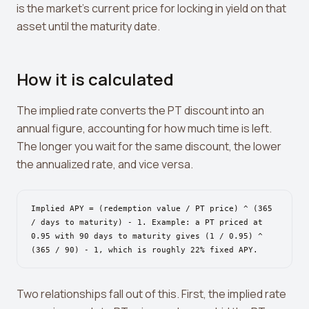
Leverage Calculator
is the market's current price for locking in yield on that
asset until the maturity date.
Margin Calculator
What If I Invested Calculator
How it is calculated
Market Cap Calculator
The implied rate converts the PT discount into an
Gwei to USD Converter
annual figure, accounting for how much time is left.
Compound Interest Calculator
The longer you wait for the same discount, the lower
the annualized rate, and vice versa.
DCA Calculator
Passive Income Calculator
Implied APY = (redemption value / PT price) ^ (365
/ days to maturity) - 1. Example: a PT priced at
Portfolio Projection
0.95 with 90 days to maturity gives (1 / 0.95) ^
(365 / 90) - 1, which is roughly 22% fixed APY.
Fees Scanner
Best Lending Rates
Two relationships fall out of this. First, the implied rate