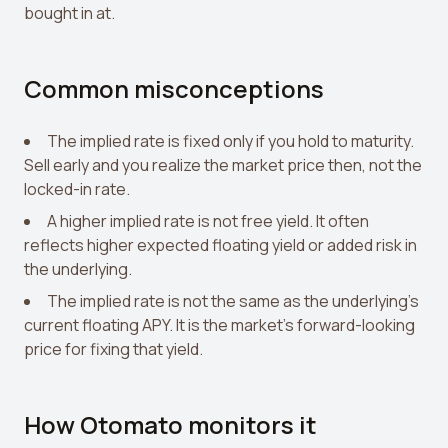
bought in at.
Common misconceptions
The implied rate is fixed only if you hold to maturity.
Sell early and you realize the market price then, not the
locked-in rate.
A higher implied rate is not free yield. It often
reflects higher expected floating yield or added risk in
the underlying.
The implied rate is not the same as the underlying's
current floating APY. It is the market's forward-looking
price for fixing that yield.
How Otomato monitors it