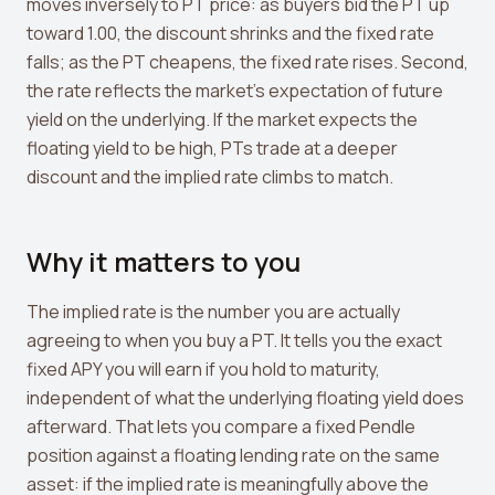
View all tools →
moves inversely to PT price: as buyers bid the PT up
toward 1.00, the discount shrinks and the fixed rate
falls; as the PT cheapens, the fixed rate rises. Second,
the rate reflects the market's expectation of future
yield on the underlying. If the market expects the
floating yield to be high, PTs trade at a deeper
discount and the implied rate climbs to match.
Why it matters to you
The implied rate is the number you are actually
agreeing to when you buy a PT. It tells you the exact
fixed APY you will earn if you hold to maturity,
independent of what the underlying floating yield does
afterward. That lets you compare a fixed Pendle
position against a floating lending rate on the same
asset: if the implied rate is meaningfully above the