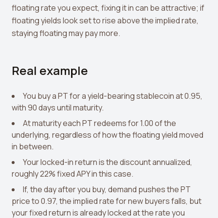
floating rate you expect, fixing it in can be attractive; if
floating yields look set to rise above the implied rate,
staying floating may pay more.
Real example
You buy a PT for a yield-bearing stablecoin at 0.95,
with 90 days until maturity.
At maturity each PT redeems for 1.00 of the
underlying, regardless of how the floating yield moved
in between.
Your locked-in return is the discount annualized,
roughly 22% fixed APY in this case.
If, the day after you buy, demand pushes the PT
price to 0.97, the implied rate for new buyers falls, but
your fixed return is already locked at the rate you