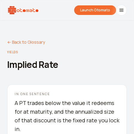
Launch Otomato
← Back to Glossary
YIELDS
Implied Rate
Airdrop Wrapped
Hyperliquid Wrapped
SDK Integrati
IN ONE SENTENCE
Your historical airdrop story
How hard did you trade?
Embed alerts in 
A PT trades below the value it redeems
for at maturity, and the annualized size
Liquidation Price Calculator
of that discount is the fixed rate you lock
Liquidation / Health Factor Calculator
in.