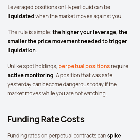
Leverage Calculator
Leveraged positions on Hyperliquid can be
liquidated
when the market moves against you.
Margin Calculator
What If I Invested Calculator
The rule is simple:
the higher your leverage, the
smaller the price movement needed to trigger
Market Cap Calculator
liquidation
.
Gwei to USD Converter
Unlike spot holdings,
perpetual positions
require
Compound Interest Calculator
active monitoring
. A position that was safe
DCA Calculator
yesterday can become dangerous today if the
Passive Income Calculator
market moves while you are not watching.
Portfolio Projection
Fees Scanner
Funding Rate Costs
Best Lending Rates
Funding rates on perpetual contracts can
spike