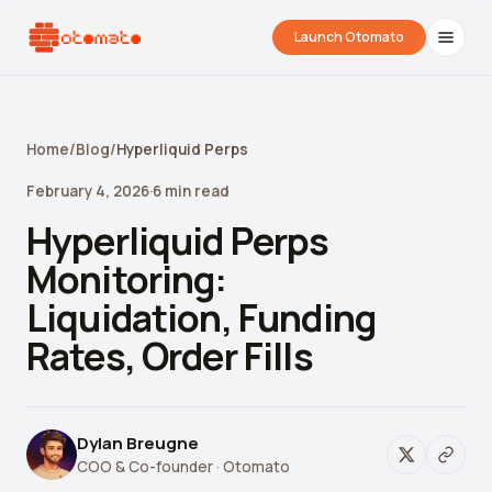
Launch Otomato
Home
/
Blog
/
Hyperliquid Perps
February 4, 2026
·
6
min read
Hyperliquid Perps
Monitoring:
Liquidation, Funding
Airdrop Wrapped
Hyperliquid Wrapped
SDK Integrati
Rates, Order Fills
Your historical airdrop story
How hard did you trade?
Embed alerts in 
Liquidation Price Calculator
Dylan Breugne
COO & Co-founder
· Otomato
Liquidation / Health Factor Calculator