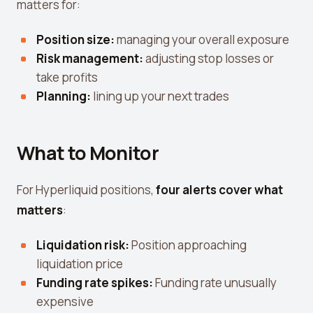
matters for:
Position size:
managing your overall exposure
Risk management:
adjusting stop losses or
take profits
Planning:
lining up your next trades
What to Monitor
For Hyperliquid positions,
four alerts cover what
matters
:
Liquidation risk:
Position approaching
liquidation price
Funding rate spikes:
Funding rate unusually
expensive