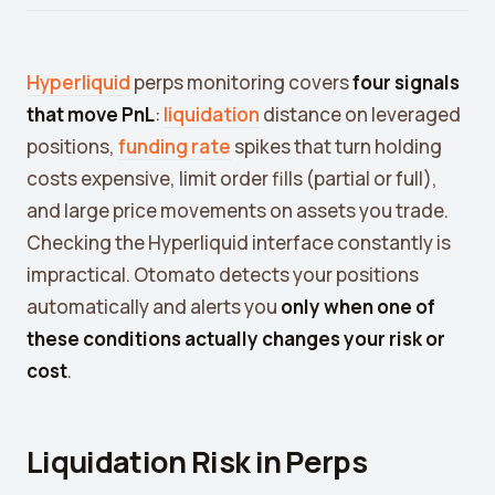
Crypto Profit Calculator
Position Size Calculator
Hyperliquid
perps monitoring covers
four signals
Funding Rate Calculator
that move PnL
:
liquidation
distance on leveraged
positions,
funding rate
spikes that turn holding
Funding Rate Arbitrage
costs expensive, limit order fills (partial or full),
Perp DEX Tracker
and large price movements on assets you trade.
Checking the Hyperliquid interface constantly is
Hyperliquid Whale Watch
impractical. Otomato detects your positions
Impermanent Loss Calculator
automatically and alerts you
only when one of
APY to APR Converter
these conditions actually changes your risk or
cost
.
Staking Rewards Calculator
ROI Calculator
Liquidation Risk in Perps
Uniswap V3 IL Calculator