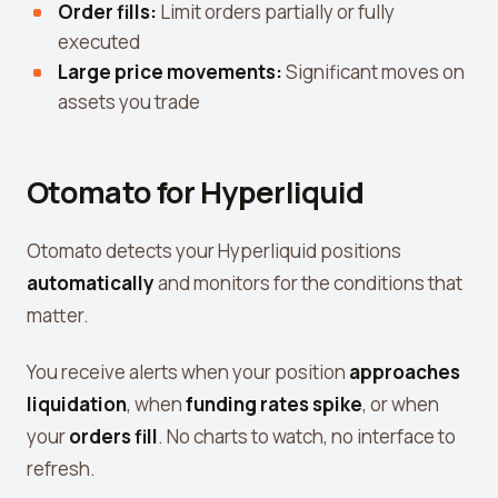
Order fills:
Limit orders partially or fully
executed
Large price movements:
Significant moves on
assets you trade
Otomato for Hyperliquid
Otomato detects your Hyperliquid positions
automatically
and monitors for the conditions that
matter.
You receive alerts when your position
approaches
liquidation
, when
funding rates spike
, or when
your
orders fill
. No charts to watch, no interface to
refresh.