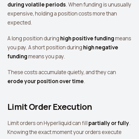
View all tools →
during volatile periods
. When funding is unusually
expensive, holding a position costs more than
expected.
A long position during
high positive funding
means
you pay. A short position during
high negative
funding
means you pay.
These costs accumulate quietly, and they can
erode your position over time
.
Limit Order Execution
Limit orders on Hyperliquid can fill
partially or fully
.
Knowing the exact moment your orders execute