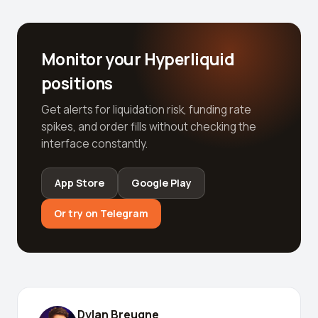
Monitor your Hyperliquid
positions
Get alerts for liquidation risk, funding rate
spikes, and order fills without checking the
interface constantly.
App Store
Google Play
Or try on Telegram
Dylan Breugne