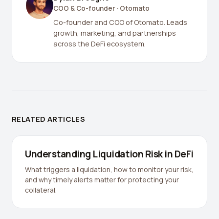
COO & Co-founder
· Otomato
Co-founder and COO of Otomato. Leads
growth, marketing, and partnerships
across the DeFi ecosystem.
RELATED ARTICLES
Understanding Liquidation Risk in DeFi
What triggers a liquidation, how to monitor your risk,
and why timely alerts matter for protecting your
collateral.