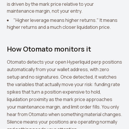
is driven by the mark price relative to your
maintenance margin, not your entry.
"Higher leverage means higher returns." It means
higher returns and a much closer liquidation price.
How Otomato monitors it
Otomato detects your open Hyperliquid perp positions
automatically from your wallet address, with zero
setup and no signatures. Once detected, it watches
the variables that actually move your risk: funding rate
spikes that turn a position expensive to hold,
liquidation proximity as the mark price approaches
your maintenance margin, and limit order fills. You only
hear from Otomato when something material changes.
Silence means your positions are operating normally