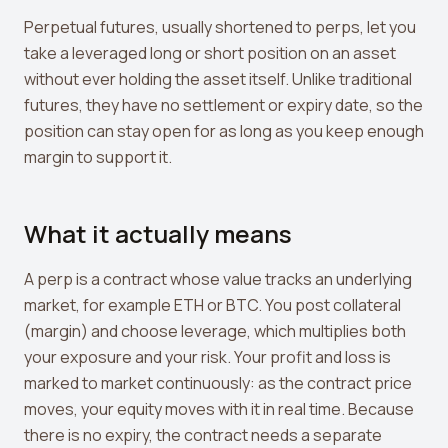
Crypto Profit Calculator
Perpetual futures, usually shortened to perps, let you
take a leveraged long or short position on an asset
Position Size Calculator
without ever holding the asset itself. Unlike traditional
Funding Rate Calculator
futures, they have no settlement or expiry date, so the
position can stay open for as long as you keep enough
Funding Rate Arbitrage
margin to support it.
Perp DEX Tracker
Hyperliquid Whale Watch
What it actually means
Impermanent Loss Calculator
A perp is a contract whose value tracks an underlying
APY to APR Converter
market, for example ETH or BTC. You post collateral
(margin) and choose leverage, which multiplies both
Staking Rewards Calculator
your exposure and your risk. Your profit and loss is
ROI Calculator
marked to market continuously: as the contract price
moves, your equity moves with it in real time. Because
Uniswap V3 IL Calculator
there is no expiry, the contract needs a separate