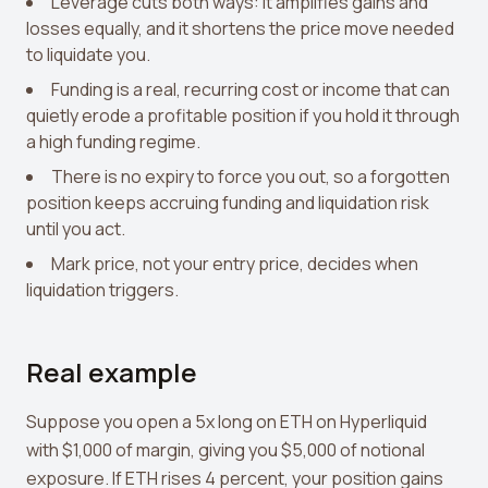
Leverage cuts both ways: it amplifies gains and
losses equally, and it shortens the price move needed
to liquidate you.
Funding is a real, recurring cost or income that can
quietly erode a profitable position if you hold it through
a high funding regime.
There is no expiry to force you out, so a forgotten
position keeps accruing funding and liquidation risk
until you act.
Mark price, not your entry price, decides when
liquidation triggers.
Real example
Suppose you open a 5x long on ETH on Hyperliquid
with $1,000 of margin, giving you $5,000 of notional
exposure. If ETH rises 4 percent, your position gains