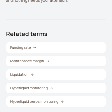
and nothing needs your attention.
Related terms
Funding rate
→
Maintenance margin
→
Liquidation
→
Hyperliquid monitoring
→
Hyperliquid perps monitoring
→