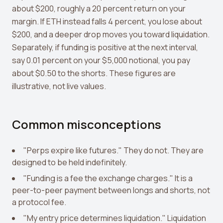
about $200, roughly a 20 percent return on your
margin. If ETH instead falls 4 percent, you lose about
$200, and a deeper drop moves you toward liquidation.
Separately, if funding is positive at the next interval,
say 0.01 percent on your $5,000 notional, you pay
about $0.50 to the shorts. These figures are
illustrative, not live values.
Common misconceptions
"Perps expire like futures." They do not. They are
designed to be held indefinitely.
"Funding is a fee the exchange charges." It is a
peer-to-peer payment between longs and shorts, not
a protocol fee.
"My entry price determines liquidation." Liquidation