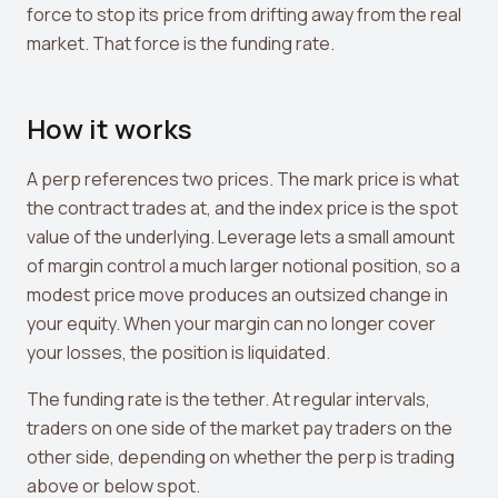
Leverage Calculator
force to stop its price from drifting away from the real
market. That force is the funding rate.
Margin Calculator
What If I Invested Calculator
How it works
Market Cap Calculator
A perp references two prices. The mark price is what
Gwei to USD Converter
the contract trades at, and the index price is the spot
Compound Interest Calculator
value of the underlying. Leverage lets a small amount
of margin control a much larger notional position, so a
DCA Calculator
modest price move produces an outsized change in
your equity. When your margin can no longer cover
Passive Income Calculator
your losses, the position is liquidated.
Portfolio Projection
The funding rate is the tether. At regular intervals,
Fees Scanner
traders on one side of the market pay traders on the
other side, depending on whether the perp is trading
Best Lending Rates
above or below spot.