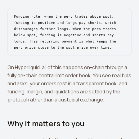
View all tools →
Funding rule: when the perp trades above spot,
funding is positive and longs pay shorts, which
discourages further longs. When the perp trades
below spot, funding is negative and shorts pay
longs. This recurring payment is what keeps the
perp price close to the spot price over time.
On Hyperliquid, all of this happens on-chain through a
fully on-chain central limit order book. You see real bids
and asks, your orders rest in a transparent book, and
funding, margin, and liquidations are settled by the
protocol rather than a custodial exchange.
Why it matters to you