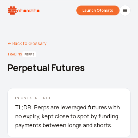
Launch Otomato
← Back to Glossary
TRADING
PERPS
Perpetual Futures
Airdrop Wrapped
Hyperliquid Wrapped
SDK Integrati
IN ONE SENTENCE
Your historical airdrop story
How hard did you trade?
Embed alerts in 
TL;DR: Perps are leveraged futures with
no expiry, kept close to spot by funding
Liquidation Price Calculator
payments between longs and shorts.
Liquidation / Health Factor Calculator