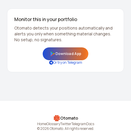
Monitor this in your portfolio
Otomato detects your positions automatically and
alerts you only when something material changes.
No setup, no signatures.
Download App
Or try on Telegram
Otomato
Home
Glossary
Twitter
Telegram
Docs
© 2026 Otomato. All rights reserved.