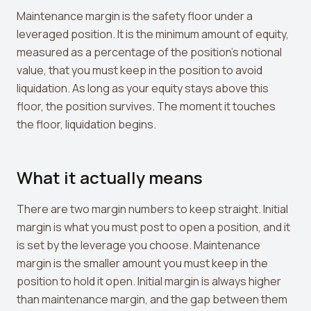
Crypto Profit Calculator
Maintenance margin is the safety floor under a
leveraged position. It is the minimum amount of equity,
Position Size Calculator
measured as a percentage of the position's notional
Funding Rate Calculator
value, that you must keep in the position to avoid
liquidation. As long as your equity stays above this
Funding Rate Arbitrage
floor, the position survives. The moment it touches
the floor, liquidation begins.
Perp DEX Tracker
Hyperliquid Whale Watch
What it actually means
Impermanent Loss Calculator
APY to APR Converter
There are two margin numbers to keep straight. Initial
margin is what you must post to open a position, and it
Staking Rewards Calculator
is set by the leverage you choose. Maintenance
margin is the smaller amount you must keep in the
ROI Calculator
position to hold it open. Initial margin is always higher
Uniswap V3 IL Calculator
than maintenance margin, and the gap between them