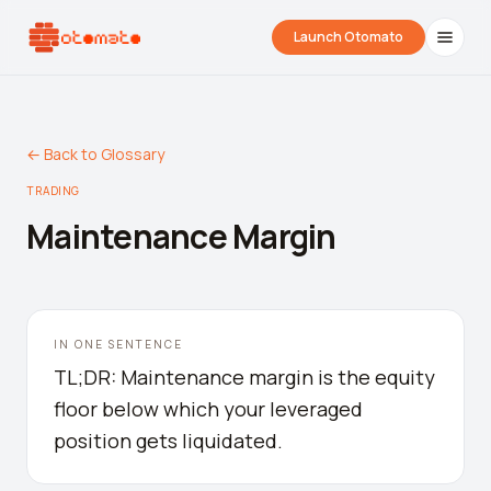
Launch Otomato
← Back to Glossary
TRADING
Maintenance Margin
Airdrop Wrapped
Hyperliquid Wrapped
SDK Integrati
IN ONE SENTENCE
Your historical airdrop story
How hard did you trade?
Embed alerts in 
TL;DR: Maintenance margin is the equity
floor below which your leveraged
Liquidation Price Calculator
position gets liquidated.
Liquidation / Health Factor Calculator