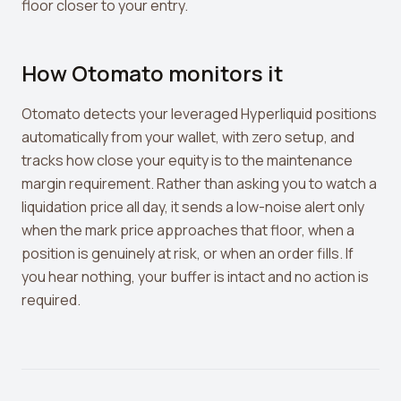
floor closer to your entry.
How Otomato monitors it
Otomato detects your leveraged Hyperliquid positions
automatically from your wallet, with zero setup, and
tracks how close your equity is to the maintenance
margin requirement. Rather than asking you to watch a
liquidation price all day, it sends a low-noise alert only
when the mark price approaches that floor, when a
position is genuinely at risk, or when an order fills. If
you hear nothing, your buffer is intact and no action is
required.