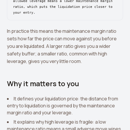
View all tools →
allowed leverage means a lower maintenance margin
ratio, which puts the liquidation price closer to
your entry.
In practice this means the maintenance margin ratio
sets how far the price can move against you before
you are liquidated. A larger ratio gives you a wider
safety buffer; a smaller ratio, common with high
leverage, gives you very little room.
Why it matters to you
It defines your liquidation price: the distance from
entry to liquidation is governed by the maintenance
margin ratio and your leverage.
It explains why high leverage is fragile: a low
maintenance ratio means a small adverse move wipes