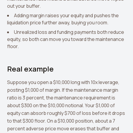
out your buffer.
Adding margin raises your equity and pushes the
liquidation price further away, buying you room.
Unrealized loss and funding payments both reduce
equity, so both can move you toward the maintenance
floor.
Real example
Suppose you open a $10,000 long with 10x leverage,
posting $1,000 of margin. If the maintenance margin
ratio is 3 percent, the maintenance requirement is
about $300 on the $10,000 notional. Your $1,000 of
equity can absorb roughly $700 of loss before it drops
to that $300 floor. On a $10,000 position, about a 7
percent adverse price move erases that buffer and