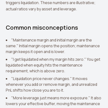
triggers liquidation. These numbers are illustrative;
actual ratios vary by asset and leverage.
Common misconceptions
"Maintenance margin and initial margin are the
same." Initial margin opens the position; maintenance
margin keeps it open and is lower.
"I get liquidated when my margin hits zero." You get
liquidated when equity hits the maintenance
requirement, which is above zero.
"Liquidation price never changes." It moves
whenever you add or remove margin, and unrealized
PnL shifts how close you are to it.
"More leverage just means more exposure." It also
lowers your effective buffer, moving the maintenance