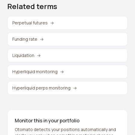
Related terms
Perpetual futures
→
Funding rate
→
Liquidation
→
Hyperliquid monitoring
→
Hyperliquid perps monitoring
→
Monitor this in your portfolio
Otomato detects your positions automatically and