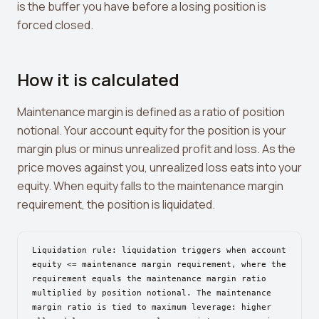
is the buffer you have before a losing position is
Leverage Calculator
forced closed.
Margin Calculator
What If I Invested Calculator
How it is calculated
Market Cap Calculator
Maintenance margin is defined as a ratio of position
Gwei to USD Converter
notional. Your account equity for the position is your
margin plus or minus unrealized profit and loss. As the
Compound Interest Calculator
price moves against you, unrealized loss eats into your
DCA Calculator
equity. When equity falls to the maintenance margin
requirement, the position is liquidated.
Passive Income Calculator
Portfolio Projection
Liquidation rule: liquidation triggers when account
Fees Scanner
equity <= maintenance margin requirement, where the
requirement equals the maintenance margin ratio
Best Lending Rates
multiplied by position notional. The maintenance
margin ratio is tied to maximum leverage: higher