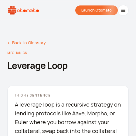
Launch Otomato
← Back to Glossary
MECHANICS
Leverage Loop
Airdrop Wrapped
Hyperliquid Wrapped
SDK Integrati
IN ONE SENTENCE
Your historical airdrop story
How hard did you trade?
Embed alerts in 
A leverage loop is a recursive strategy on
lending protocols like Aave, Morpho, or
Liquidation Price Calculator
Euler where you borrow against your
Liquidation / Health Factor Calculator
collateral, swap back into the collateral