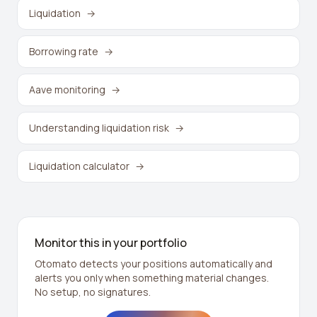
Liquidation
→
Borrowing rate
→
Aave monitoring
→
Understanding liquidation risk
→
Liquidation calculator
→
Monitor this in your portfolio
Otomato detects your positions automatically and
alerts you only when something material changes.
No setup, no signatures.