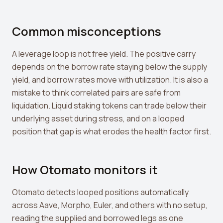
Common misconceptions
A leverage loop is not free yield. The positive carry
depends on the borrow rate staying below the supply
yield, and borrow rates move with utilization. It is also a
mistake to think correlated pairs are safe from
liquidation. Liquid staking tokens can trade below their
underlying asset during stress, and on a looped
position that gap is what erodes the health factor first.
How Otomato monitors it
Otomato detects looped positions automatically
across Aave, Morpho, Euler, and others with no setup,
reading the supplied and borrowed legs as one