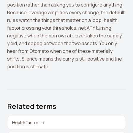
position rather than asking you to configure anything.
Because leverage amplifies every change, the default
rules watch the things that matter on a loop: health
factor crossing your thresholds, net APY turning
negative when the borrow rate overtakes the supply
yield, and depeg between the two assets. You only
hear from Otomato when one of these materially
shifts. Silence means the carry is still positive and the
position is still safe.
Related terms
Health factor
→