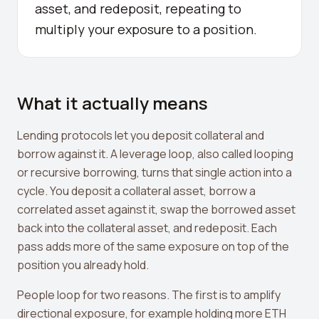
asset, and redeposit, repeating to
Crypto Profit Calculator
multiply your exposure to a position.
Position Size Calculator
Funding Rate Calculator
What it actually means
Funding Rate Arbitrage
Perp DEX Tracker
Lending protocols let you deposit collateral and
borrow against it. A leverage loop, also called looping
Hyperliquid Whale Watch
or recursive borrowing, turns that single action into a
Impermanent Loss Calculator
cycle. You deposit a collateral asset, borrow a
correlated asset against it, swap the borrowed asset
APY to APR Converter
back into the collateral asset, and redeposit. Each
Staking Rewards Calculator
pass adds more of the same exposure on top of the
position you already hold.
ROI Calculator
People loop for two reasons. The first is to amplify
Uniswap V3 IL Calculator
directional exposure, for example holding more ETH