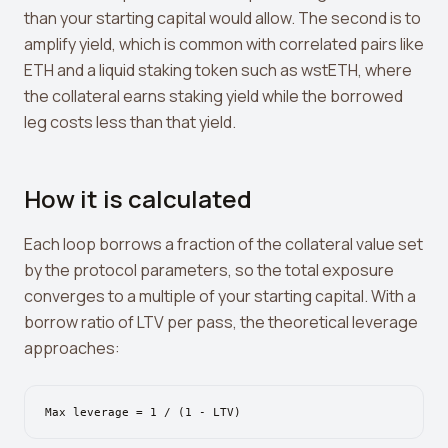
Leverage Calculator
than your starting capital would allow. The second is to
amplify yield, which is common with correlated pairs like
Margin Calculator
ETH and a liquid staking token such as wstETH, where
What If I Invested Calculator
the collateral earns staking yield while the borrowed
leg costs less than that yield.
Market Cap Calculator
Gwei to USD Converter
How it is calculated
Compound Interest Calculator
Each loop borrows a fraction of the collateral value set
DCA Calculator
by the protocol parameters, so the total exposure
Passive Income Calculator
converges to a multiple of your starting capital. With a
borrow ratio of LTV per pass, the theoretical leverage
Portfolio Projection
approaches:
Fees Scanner
Best Lending Rates
Max leverage = 1 / (1 - LTV)