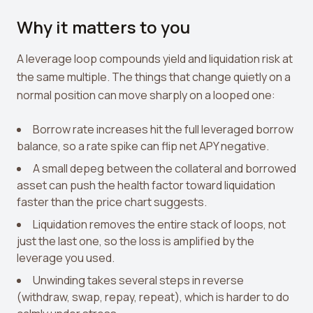
Why it matters to you
A leverage loop compounds yield and liquidation risk at
the same multiple. The things that change quietly on a
normal position can move sharply on a looped one:
Borrow rate increases hit the full leveraged borrow
balance, so a rate spike can flip net APY negative.
A small depeg between the collateral and borrowed
asset can push the health factor toward liquidation
faster than the price chart suggests.
Liquidation removes the entire stack of loops, not
just the last one, so the loss is amplified by the
leverage you used.
Unwinding takes several steps in reverse
(withdraw, swap, repay, repeat), which is harder to do