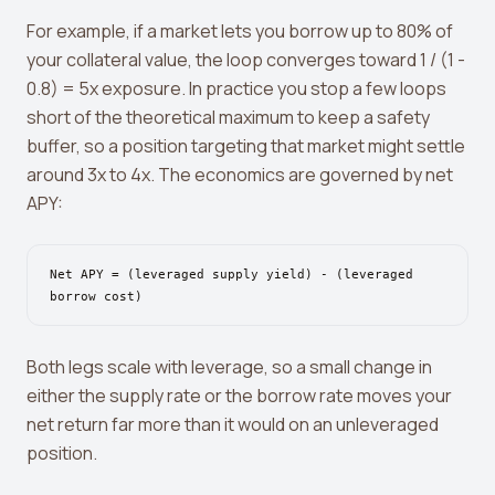
View all tools →
For example, if a market lets you borrow up to 80% of
your collateral value, the loop converges toward 1 / (1 -
0.8) = 5x exposure. In practice you stop a few loops
short of the theoretical maximum to keep a safety
buffer, so a position targeting that market might settle
around 3x to 4x. The economics are governed by net
APY:
Net APY = (leveraged supply yield) - (leveraged
borrow cost)
Both legs scale with leverage, so a small change in
either the supply rate or the borrow rate moves your
net return far more than it would on an unleveraged
position.