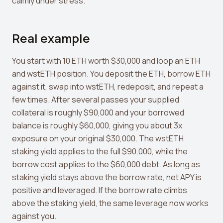
calmly under stress.
Real example
You start with 10 ETH worth $30,000 and loop an ETH
and wstETH position. You deposit the ETH, borrow ETH
against it, swap into wstETH, redeposit, and repeat a
few times. After several passes your supplied
collateral is roughly $90,000 and your borrowed
balance is roughly $60,000, giving you about 3x
exposure on your original $30,000. The wstETH
staking yield applies to the full $90,000, while the
borrow cost applies to the $60,000 debt. As long as
staking yield stays above the borrow rate, net APY is
positive and leveraged. If the borrow rate climbs
above the staking yield, the same leverage now works
against you.