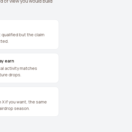
d of view you would build
qualified but the claim
cted.
ay earn
al activity matches
future drops.
n X if you want, the same
 airdrop season.