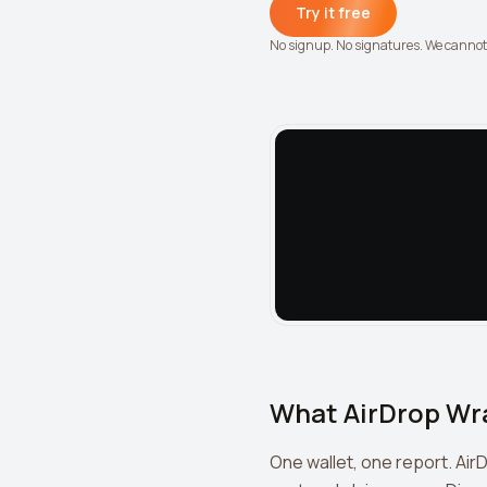
Try it free
No signup. No signatures. We canno
What AirDrop Wr
One wallet, one report. Air