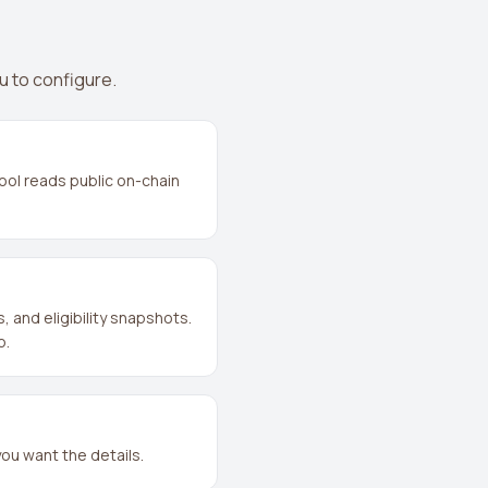
u to configure.
ool reads public on-chain
and eligibility snapshots.
p.
you want the details.