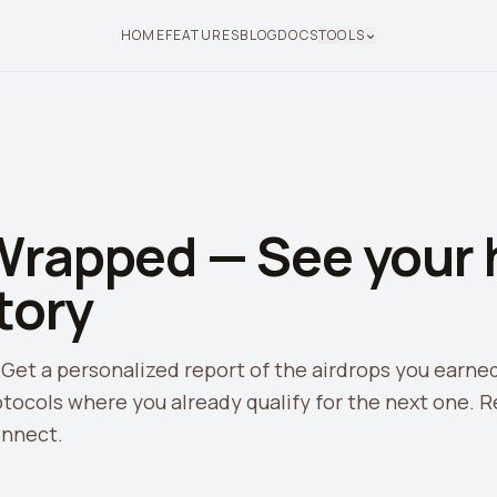
HOME
FEATURES
BLOG
DOCS
TOOLS
Wrapped — See your h
tory
 Get a personalized report of the airdrops you earne
tocols where you already qualify for the next one. R
onnect.