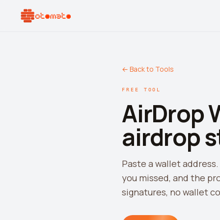
← Back to Tools
FREE TOOL
AirDrop 
airdrop s
Paste a wallet address.
you missed, and the pro
signatures, no wallet c