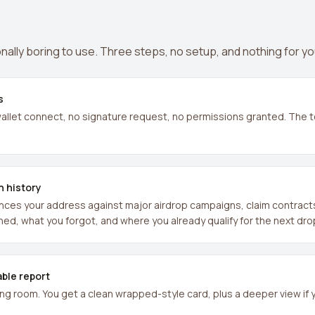
nally boring to use. Three steps, no setup, and nothing for yo
s
llet connect, no signature request, no permissions granted. The t
n history
es your address against major airdrop campaigns, claim contracts, 
ned, what you forgot, and where you already qualify for the next dro
able report
ing room. You get a clean wrapped-style card, plus a deeper view if 