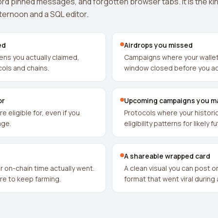
rd pinned messages, and forgotten browser tabs. It is the kin
fternoon and a SQL editor.
ed
Airdrops you missed
kens you actually claimed,
Campaigns where your wallet 
ols and chains.
window closed before you a
or
Upcoming campaigns you m
e eligible for, even if you
Protocols where your historic
age.
eligibility patterns for likely 
A shareable wrapped card
 on-chain time actually went.
A clean visual you can post o
ere to keep farming.
format that went viral during