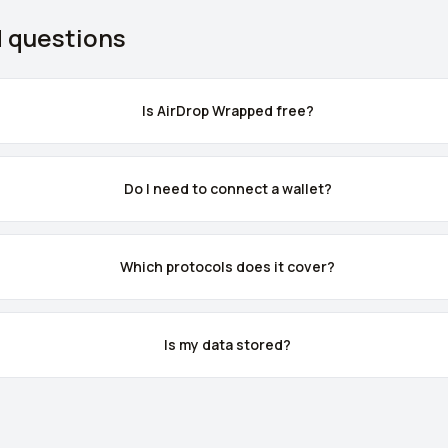
d questions
Is AirDrop Wrapped free?
Do I need to connect a wallet?
Which protocols does it cover?
Is my data stored?