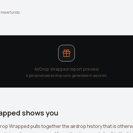
t move funds.
AirDrop Wrapped report preview
A personalized airdrop card, generated in seconds.
apped shows you
Drop Wrapped pulls together the airdrop history that is other