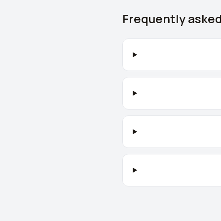
Frequently aske