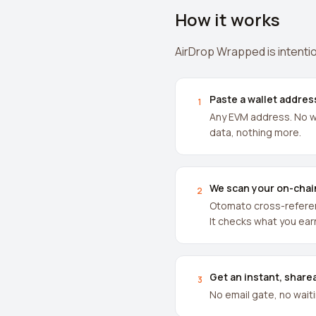
How it works
AirDrop Wrapped is intentio
Paste a wallet addres
1
Any EVM address. No wa
data, nothing more.
We scan your on-chai
2
Otomato cross-referenc
It checks what you ear
Get an instant, share
3
No email gate, no wait