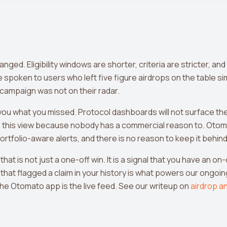
ed. Eligibility windows are shorter, criteria are stricter, and
e spoken to users who left five figure airdrops on the table s
 campaign was not on their radar.
ll you what you missed. Protocol dashboards will not surface t
this view because nobody has a commercial reason to. Otom
portfolio-aware alerts, and there is no reason to keep it behind 
 that is not just a one-off win. It is a signal that you have an o
that flagged a claim in your history is what powers our ongoing
he Otomato app is the live feed. See our writeup on
airdrop an