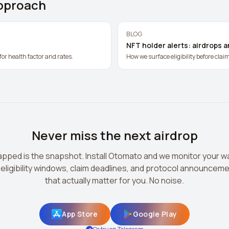
pproach
BLOG
NFT holder alerts: airdrops 
for health factor and rates.
How we surface eligibility before clai
Never miss the next airdrop
pped is the snapshot. Install Otomato and we monitor your wa
 eligibility windows, claim deadlines, and protocol announcem
that actually matter for you. No noise.
App Store
Google Play