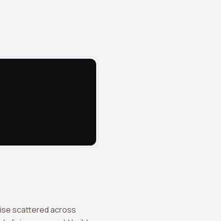
wise scattered across