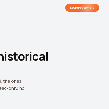
Launch Otomato
istorical
d, the ones
ead-only, no