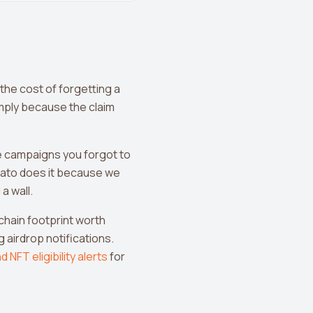
 the cost of forgetting a
imply because the claim
he campaigns you forgot to
ato does it because we
a wall.
n-chain footprint worth
 airdrop notifications.
d NFT eligibility alerts
for