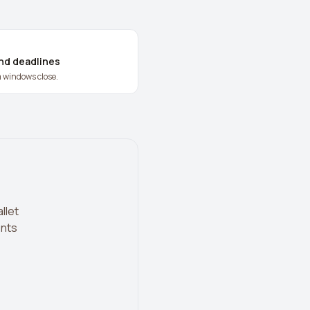
and deadlines
m windows close.
llet
ents