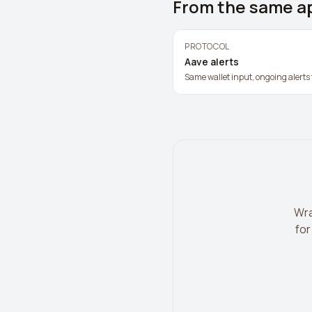
From the same a
PROTOCOL
Aave alerts
Same wallet input, ongoing alerts 
Wra
for