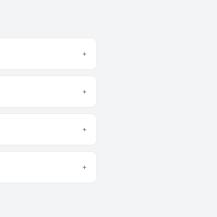
+
+
+
+