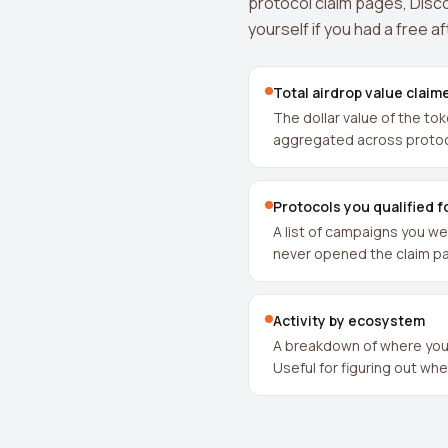
protocol claim pages, Disco
yourself if you had a free a
Total airdrop value claim
The dollar value of the to
aggregated across protoc
Protocols you qualified f
A list of campaigns you wer
never opened the claim p
Activity by ecosystem
A breakdown of where your
Useful for figuring out wh