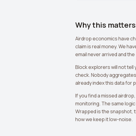
Why this matters
Airdrop economics have chang
claim is real money. We hav
email never arrived and the
Block explorers will not te
check. Nobody aggregates 
already index this data for 
If you find a missed airdrop,
monitoring. The same logic 
Wrapped is the snapshot, t
how we keep it low-noise.