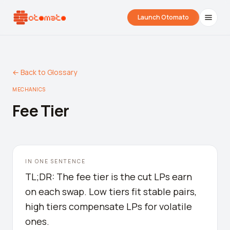
Launch Otomato
← Back to Glossary
MECHANICS
Fee Tier
Airdrop Wrapped
Hyperliquid Wrapped
SDK Integrati
IN ONE SENTENCE
Your historical airdrop story
How hard did you trade?
Embed alerts in 
TL;DR: The fee tier is the cut LPs earn
on each swap. Low tiers fit stable pairs,
Liquidation Price Calculator
high tiers compensate LPs for volatile
Liquidation / Health Factor Calculator
ones.