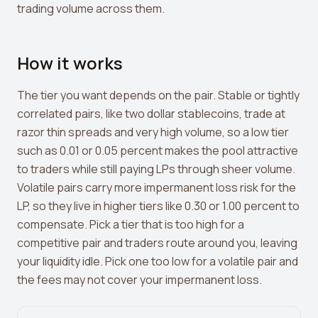
Leverage Calculator
trading volume across them.
Margin Calculator
How it works
What If I Invested Calculator
Market Cap Calculator
The tier you want depends on the pair. Stable or tightly
correlated pairs, like two dollar stablecoins, trade at
Gwei to USD Converter
razor thin spreads and very high volume, so a low tier
Compound Interest Calculator
such as 0.01 or 0.05 percent makes the pool attractive
to traders while still paying LPs through sheer volume.
DCA Calculator
Volatile pairs carry more impermanent loss risk for the
LP, so they live in higher tiers like 0.30 or 1.00 percent to
Passive Income Calculator
compensate. Pick a tier that is too high for a
Portfolio Projection
competitive pair and traders route around you, leaving
your liquidity idle. Pick one too low for a volatile pair and
Fees Scanner
the fees may not cover your impermanent loss.
Best Lending Rates