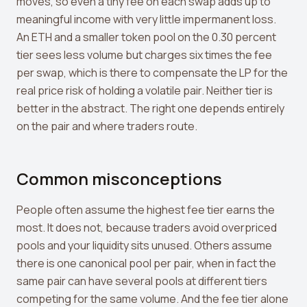
moves, so even a tiny fee on each swap adds up to
meaningful income with very little impermanent loss.
An ETH and a smaller token pool on the 0.30 percent
tier sees less volume but charges six times the fee
per swap, which is there to compensate the LP for the
real price risk of holding a volatile pair. Neither tier is
better in the abstract. The right one depends entirely
on the pair and where traders route.
Common misconceptions
People often assume the highest fee tier earns the
most. It does not, because traders avoid overpriced
pools and your liquidity sits unused. Others assume
there is one canonical pool per pair, when in fact the
same pair can have several pools at different tiers
competing for the same volume. And the fee tier alone