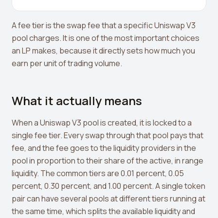
Crypto Profit Calculator
A fee tier is the swap fee that a specific Uniswap V3
Position Size Calculator
pool charges. It is one of the most important choices
Funding Rate Calculator
an LP makes, because it directly sets how much you
earn per unit of trading volume.
Funding Rate Arbitrage
Perp DEX Tracker
What it actually means
Hyperliquid Whale Watch
When a Uniswap V3 pool is created, it is locked to a
Impermanent Loss Calculator
single fee tier. Every swap through that pool pays that
APY to APR Converter
fee, and the fee goes to the liquidity providers in the
pool in proportion to their share of the active, in range
Staking Rewards Calculator
liquidity. The common tiers are 0.01 percent, 0.05
ROI Calculator
percent, 0.30 percent, and 1.00 percent. A single token
pair can have several pools at different tiers running at
Uniswap V3 IL Calculator
the same time, which splits the available liquidity and