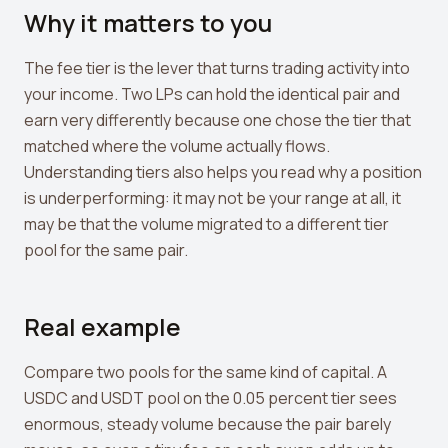
Why it matters to you
The fee tier is the lever that turns trading activity into
your income. Two LPs can hold the identical pair and
earn very differently because one chose the tier that
matched where the volume actually flows.
Understanding tiers also helps you read why a position
is underperforming: it may not be your range at all, it
may be that the volume migrated to a different tier
pool for the same pair.
Real example
Compare two pools for the same kind of capital. A
USDC and USDT pool on the 0.05 percent tier sees
enormous, steady volume because the pair barely