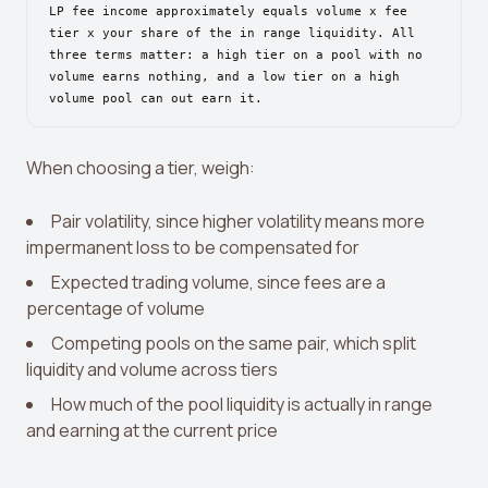
View all tools →
LP fee income approximately equals volume x fee
tier x your share of the in range liquidity. All
three terms matter: a high tier on a pool with no
volume earns nothing, and a low tier on a high
volume pool can out earn it.
When choosing a tier, weigh:
Pair volatility, since higher volatility means more
impermanent loss to be compensated for
Expected trading volume, since fees are a
percentage of volume
Competing pools on the same pair, which split
liquidity and volume across tiers
How much of the pool liquidity is actually in range
and earning at the current price