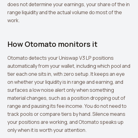
does not determine your earnings, your share of the in
range liquidity and the actual volume do most of the
work.
How Otomato monitors it
Otomato detects your Uniswap V3 LP positions
automatically from your wallet, including which pool and
tier each one sits in, with zero setup. It keeps an eye
on whether your liquidity is in range and earning, and
surfaces a low noise alert only when something
material changes, such as a position dropping out of
range and pausing its fee income. You do not need to
track pools or compare tiers by hand. Silence means
your positions are working, and Otomato speaks up
only when it is worth your attention.