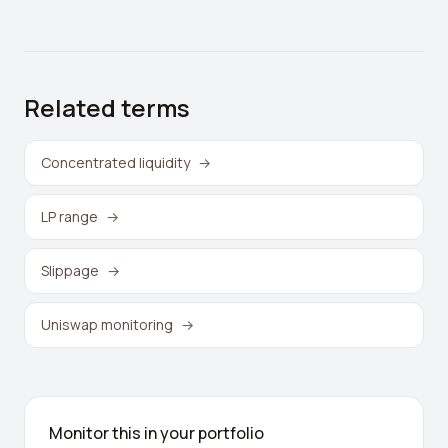
Related terms
Concentrated liquidity
→
LP range
→
Slippage
→
Uniswap monitoring
→
Monitor this in your portfolio